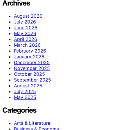
Archives
August 2026
July 2026
June 2026
May 2026
April 2026
March 2026
February 2026
January 2026
December 2025
November 2025
October 2025
September 2025
August 2025
July 2025
May 2025
Categories
Arts & Literature
Business & Economy