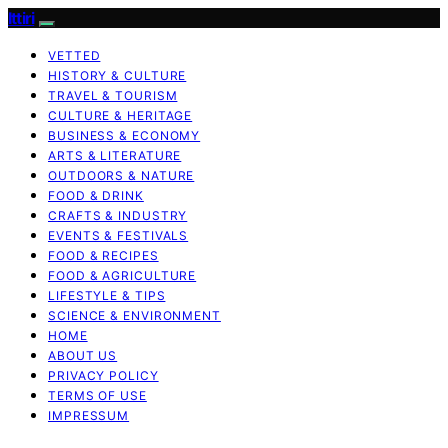
Ittiri
VETTED
HISTORY & CULTURE
TRAVEL & TOURISM
CULTURE & HERITAGE
BUSINESS & ECONOMY
ARTS & LITERATURE
OUTDOORS & NATURE
FOOD & DRINK
CRAFTS & INDUSTRY
EVENTS & FESTIVALS
FOOD & RECIPES
FOOD & AGRICULTURE
LIFESTYLE & TIPS
SCIENCE & ENVIRONMENT
HOME
ABOUT US
PRIVACY POLICY
TERMS OF USE
IMPRESSUM