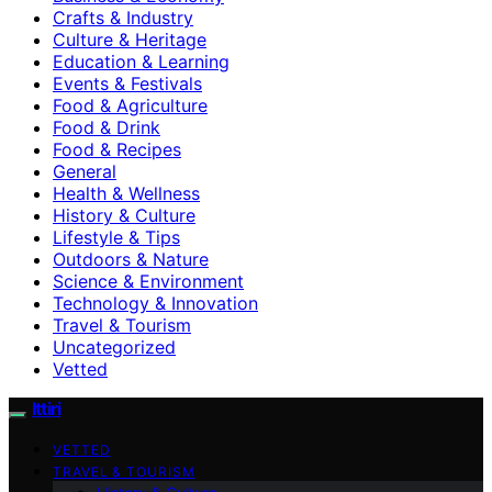
Crafts & Industry
Culture & Heritage
Education & Learning
Events & Festivals
Food & Agriculture
Food & Drink
Food & Recipes
General
Health & Wellness
History & Culture
Lifestyle & Tips
Outdoors & Nature
Science & Environment
Technology & Innovation
Travel & Tourism
Uncategorized
Vetted
Ittiri
VETTED
TRAVEL & TOURISM