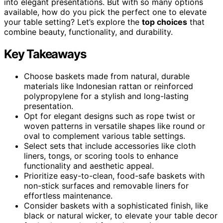
into elegant presentations. But with so many options
available, how do you pick the perfect one to elevate
your table setting? Let’s explore the
top choices
that
combine beauty, functionality, and durability.
Key Takeaways
Choose baskets made from natural, durable
materials like Indonesian rattan or reinforced
polypropylene for a stylish and long-lasting
presentation.
Opt for elegant designs such as rope twist or
woven patterns in versatile shapes like round or
oval to complement various table settings.
Select sets that include accessories like cloth
liners, tongs, or scoring tools to enhance
functionality and aesthetic appeal.
Prioritize easy-to-clean, food-safe baskets with
non-stick surfaces and removable liners for
effortless maintenance.
Consider baskets with a sophisticated finish, like
black or natural wicker, to elevate your table decor