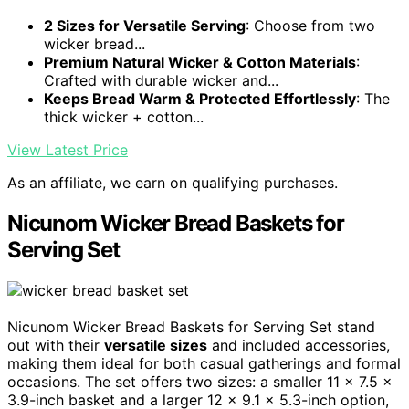
2 Sizes for Versatile Serving​
: Choose from two
wicker bread...
Premium Natural Wicker & Cotton Materials​
:
Crafted with durable wicker and...
​Keeps Bread Warm & Protected Effortlessly​
: The
thick wicker + cotton...
View Latest Price
As an affiliate, we earn on qualifying purchases.
Nicunom Wicker Bread Baskets for
Serving Set
Nicunom Wicker Bread Baskets for Serving Set stand
out with their
versatile sizes
and included accessories,
making them ideal for both casual gatherings and formal
occasions. The set offers two sizes: a smaller 11 x 7.5 x
3.9-inch basket and a larger 12 x 9.1 x 5.3-inch option,