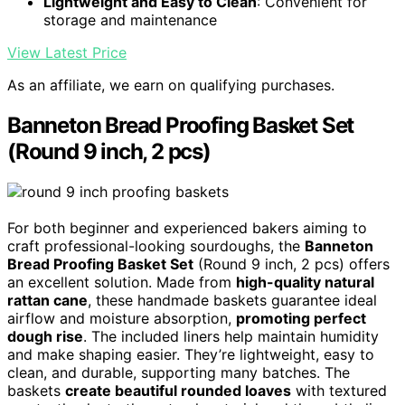
Lightweight and Easy to Clean
: Convenient for
storage and maintenance
View Latest Price
As an affiliate, we earn on qualifying purchases.
Banneton Bread Proofing Basket Set
(Round 9 inch, 2 pcs)
For both beginner and experienced bakers aiming to
craft professional-looking sourdoughs, the
Banneton
Bread Proofing Basket Set
(Round 9 inch, 2 pcs) offers
an excellent solution. Made from
high-quality natural
rattan cane
, these handmade baskets guarantee ideal
airflow and moisture absorption,
promoting perfect
dough rise
. The included liners help maintain humidity
and make shaping easier. They’re lightweight, easy to
clean, and durable, supporting many batches. The
baskets
create beautiful rounded loaves
with textured