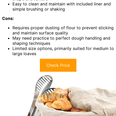
Easy to clean and maintain with included liner and
simple brushing or shaking
Cons:
Requires proper dusting of flour to prevent sticking
and maintain surface quality
May need practice to perfect dough handling and
shaping techniques
Limited size options, primarily suited for medium to
large loaves
Check Price