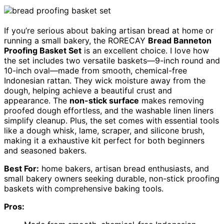
If you’re serious about baking artisan bread at home or
running a small bakery, the RORECAY
Bread Banneton
Proofing Basket Set
is an excellent choice. I love how
the set includes two versatile baskets—9-inch round and
10-inch oval—made from smooth, chemical-free
Indonesian rattan. They wick moisture away from the
dough, helping achieve a beautiful crust and
appearance. The
non-stick surface
makes removing
proofed dough effortless, and the washable linen liners
simplify cleanup. Plus, the set comes with essential tools
like a dough whisk, lame, scraper, and silicone brush,
making it a exhaustive kit perfect for both beginners
and seasoned bakers.
Best For:
home bakers, artisan bread enthusiasts, and
small bakery owners seeking durable, non-stick proofing
baskets with comprehensive baking tools.
Pros: