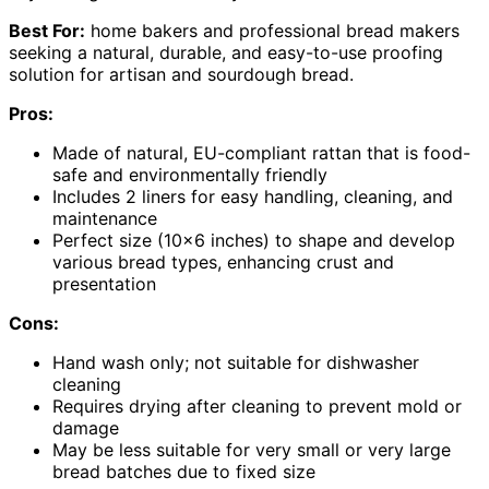
Best For:
home bakers and professional bread makers
seeking a natural, durable, and easy-to-use proofing
solution for artisan and sourdough bread.
Pros:
Made of natural, EU-compliant rattan that is food-
safe and environmentally friendly
Includes 2 liners for easy handling, cleaning, and
maintenance
Perfect size (10×6 inches) to shape and develop
various bread types, enhancing crust and
presentation
Cons:
Hand wash only; not suitable for dishwasher
cleaning
Requires drying after cleaning to prevent mold or
damage
May be less suitable for very small or very large
bread batches due to fixed size