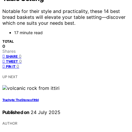
Notable for their style and practicality, these 14 best
bread baskets will elevate your table setting—discover
which one suits your needs best.
17 minute read
TOTAL
0
Shares
0
SHARE
0
TWEET
0
PIN IT
UP NEXT
Trachyte: The Stone of Ittiri
Published on
24 July 2025
AUTHOR