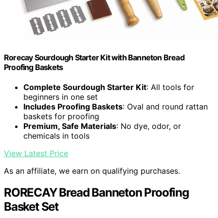
Rorecay Sourdough Starter Kit with Banneton Bread
Proofing Baskets
Complete Sourdough Starter Kit
: All tools for
beginners in one set
Includes Proofing Baskets
: Oval and round rattan
baskets for proofing
Premium, Safe Materials
: No dye, odor, or
chemicals in tools
View Latest Price
As an affiliate, we earn on qualifying purchases.
RORECAY Bread Banneton Proofing
Basket Set