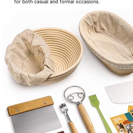
for both casual and formal occasions.