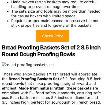
Hand-woven rattan baskets may require careful
handling to prevent damage over time.
The set’s size and tools may be more than needed
for casual bakers with limited space.
Requires proper maintenance to preserve the non-
stick properties and longevity of the baskets.
Check Price
Bread Proofing Baskets Set of 2 8.5 inch
Round Dough Proofing Bowls
Those who enjoy baking artisan bread will appreciate
the
Bread Proofing Baskets Set
of 2, featuring 8.5-inch
round bowls that make proofing straightforward and
efficient.
Made from natural rattan
, these baskets are
compliant with EU food safety standards, ensuring safe
use. Each basket measures 8.5 inches in diameter and
3.5 inches high, perfect for sourdough or French bread.