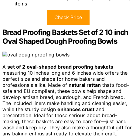
items
Check Price
Bread Proofing Baskets Set of 2 10 inch
Oval Shaped Dough Proofing Bowls
A
set of 2
oval-shaped bread proofing baskets
measuring 10 inches long and 6 inches wide offers the
perfect size and shape for home bakers and
professionals alike. Made of
natural rattan
that’s food-
safe and EU compliant, these bowls help shape and
develop artisan bread, sourdough, and French bread.
The included liners make handling and cleaning easier,
while the sturdy design
enhances crust
and
presentation. Ideal for those serious about bread-
making, these baskets are easy to care for—just hand
wash and keep dry. They also make a thoughtful gift for
any baking enthusiast ready to elevate their craft.