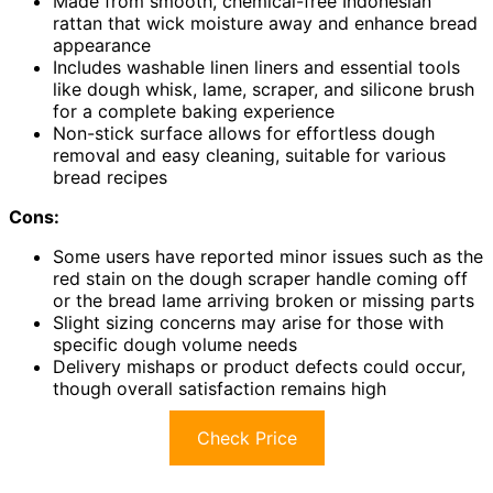
Made from smooth, chemical-free Indonesian
rattan that wick moisture away and enhance bread
appearance
Includes washable linen liners and essential tools
like dough whisk, lame, scraper, and silicone brush
for a complete baking experience
Non-stick surface allows for effortless dough
removal and easy cleaning, suitable for various
bread recipes
Cons:
Some users have reported minor issues such as the
red stain on the dough scraper handle coming off
or the bread lame arriving broken or missing parts
Slight sizing concerns may arise for those with
specific dough volume needs
Delivery mishaps or product defects could occur,
though overall satisfaction remains high
Check Price