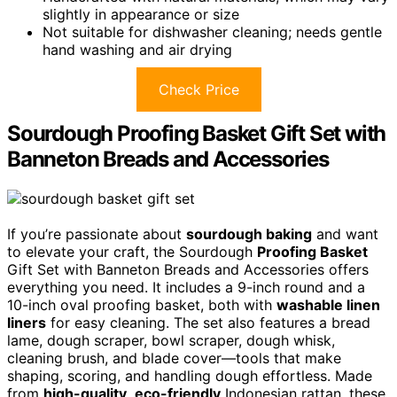
slightly in appearance or size
Not suitable for dishwasher cleaning; needs gentle
hand washing and air drying
Check Price
Sourdough Proofing Basket Gift Set with
Banneton Breads and Accessories
If you’re passionate about
sourdough baking
and want
to elevate your craft, the Sourdough
Proofing Basket
Gift Set with Banneton Breads and Accessories offers
everything you need. It includes a 9-inch round and a
10-inch oval proofing basket, both with
washable linen
liners
for easy cleaning. The set also features a bread
lame, dough scraper, bowl scraper, dough whisk,
cleaning brush, and blade cover—tools that make
shaping, scoring, and handling dough effortless. Made
from
high-quality
,
eco-friendly
Indonesian rattan, these