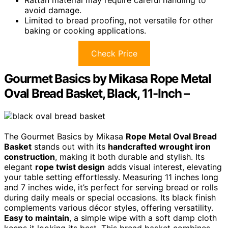
avoid damage.
Limited to bread proofing, not versatile for other
baking or cooking applications.
Check Price
Gourmet Basics by Mikasa Rope Metal
Oval Bread Basket, Black, 11-Inch –
The Gourmet Basics by Mikasa
Rope Metal Oval Bread
Basket
stands out with its
handcrafted wrought iron
construction
, making it both durable and stylish. Its
elegant
rope twist design
adds visual interest, elevating
your table setting effortlessly. Measuring 11 inches long
and 7 inches wide, it’s perfect for serving bread or rolls
during daily meals or special occasions. Its black finish
complements various décor styles, offering versatility.
Easy to maintain
, a simple wipe with a soft damp cloth
keeps it looking its best. This bread basket combines