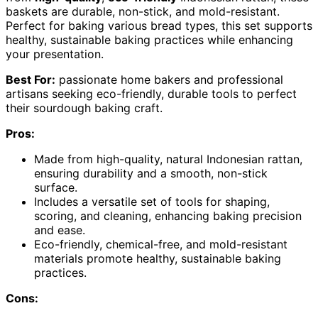
baskets are durable, non-stick, and mold-resistant.
Perfect for baking various bread types, this set supports
healthy, sustainable baking practices while enhancing
your presentation.
Best For:
passionate home bakers and professional
artisans seeking eco-friendly, durable tools to perfect
their sourdough baking craft.
Pros:
Made from high-quality, natural Indonesian rattan,
ensuring durability and a smooth, non-stick
surface.
Includes a versatile set of tools for shaping,
scoring, and cleaning, enhancing baking precision
and ease.
Eco-friendly, chemical-free, and mold-resistant
materials promote healthy, sustainable baking
practices.
Cons: