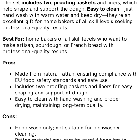
The set
includes two proofing baskets
and liners, which
help shape and support the dough.
Easy to clean
—just
hand wash with warm water and keep dry—they’re an
excellent gift for home bakers of all skill levels seeking
professional-quality results.
Best For:
home bakers of all skill levels who want to
make artisan, sourdough, or French bread with
professional-quality results.
Pros:
Made from natural rattan, ensuring compliance with
EU food safety standards and safe use.
Includes two proofing baskets and liners for easy
shaping and support of dough.
Easy to clean with hand washing and proper
drying, maintaining long-term quality.
Cons:
Hand wash only; not suitable for dishwasher
cleaning.
Rattan material may require careful handling to