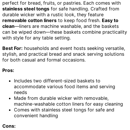
perfect for bread, fruits, or pastries. Each comes with
stainless steel tongs
for safe handling. Crafted from
durable wicker with a rustic look, they feature
removable cotton liners
to keep food fresh.
Easy to
clean
—liners are machine washable, and the baskets
can be wiped down—these baskets combine practicality
with style for any table setting.
Best For:
households and event hosts seeking versatile,
stylish, and practical bread and snack serving solutions
for both casual and formal occasions.
Pros:
Includes two different-sized baskets to
accommodate various food items and serving
needs
Made from durable wicker with removable,
machine-washable cotton liners for easy cleaning
Comes with stainless steel tongs for safe and
convenient handling
Cons: