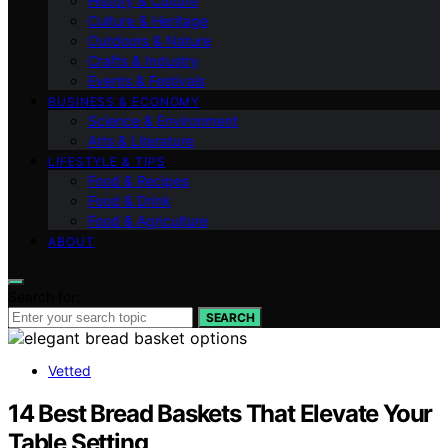
History & Culture
Culture & Heritage
Outdoors & Nature
Crafts & Industry
Events & Festivals
BUSINESS & ECONOMY
Science & Environment
Arts & Literature
LIFESTYLE & TIPS
Food & Recipes
Food & Drink
Food & Agriculture
ABOUT
Search for:
SEARCH
Vetted
14 Best Bread Baskets That Elevate Your
Table Setting