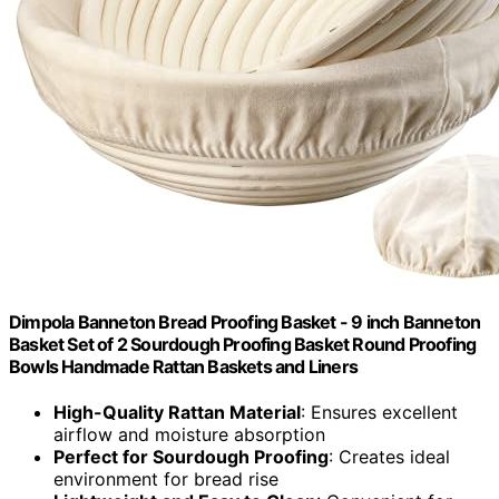
Dimpola Banneton Bread Proofing Basket - 9 inch Banneton
Basket Set of 2 Sourdough Proofing Basket Round Proofing
Bowls Handmade Rattan Baskets and Liners
High-Quality Rattan Material
: Ensures excellent
airflow and moisture absorption
Perfect for Sourdough Proofing
: Creates ideal
environment for bread rise