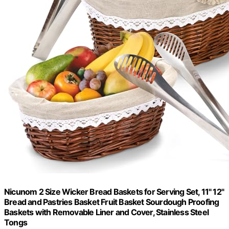
Nicunom 2 Size Wicker Bread Baskets for Serving Set, 11" 12"
Bread and Pastries Basket Fruit Basket Sourdough Proofing
Baskets with Removable Liner and Cover, Stainless Steel
Tongs