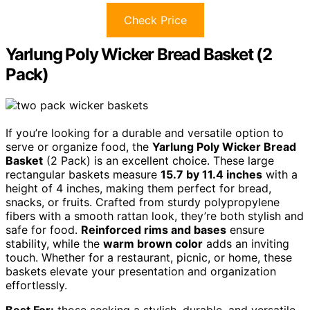
Check Price
Yarlung Poly Wicker Bread Basket (2
Pack)
If you’re looking for a durable and versatile option to
serve or organize food, the
Yarlung Poly Wicker Bread
Basket
(2 Pack) is an excellent choice. These large
rectangular baskets measure
15.7 by 11.4 inches
with a
height of 4 inches, making them perfect for bread,
snacks, or fruits. Crafted from sturdy polypropylene
fibers with a smooth rattan look, they’re both stylish and
safe for food.
Reinforced rims and bases
ensure
stability, while the
warm brown color
adds an inviting
touch. Whether for a restaurant, picnic, or home, these
baskets elevate your presentation and organization
effortlessly.
Best For:
those seeking a stylish, durable, and versatile