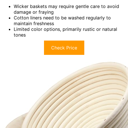
Wicker baskets may require gentle care to avoid
damage or fraying
Cotton liners need to be washed regularly to
maintain freshness
Limited color options, primarily rustic or natural
tones
Check Price