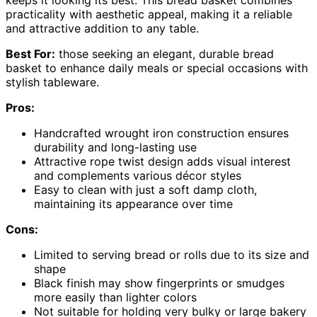
practicality with aesthetic appeal, making it a reliable
and attractive addition to any table.
Best For:
those seeking an elegant, durable bread
basket to enhance daily meals or special occasions with
stylish tableware.
Pros:
Handcrafted wrought iron construction ensures
durability and long-lasting use
Attractive rope twist design adds visual interest
and complements various décor styles
Easy to clean with just a soft damp cloth,
maintaining its appearance over time
Cons:
Limited to serving bread or rolls due to its size and
shape
Black finish may show fingerprints or smudges
more easily than lighter colors
Not suitable for holding very bulky or large bakery