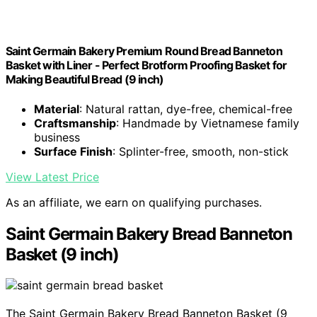
Saint Germain Bakery Premium Round Bread Banneton
Basket with Liner - Perfect Brotform Proofing Basket for
Making Beautiful Bread (9 inch)
Material
: Natural rattan, dye-free, chemical-free
Craftsmanship
: Handmade by Vietnamese family
business
Surface Finish
: Splinter-free, smooth, non-stick
View Latest Price
As an affiliate, we earn on qualifying purchases.
Saint Germain Bakery Bread Banneton
Basket (9 inch)
The Saint Germain Bakery Bread Banneton Basket (9