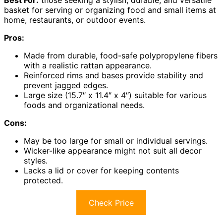
basket for serving or organizing food and small items at
home, restaurants, or outdoor events.
Pros:
Made from durable, food-safe polypropylene fibers
with a realistic rattan appearance.
Reinforced rims and bases provide stability and
prevent jagged edges.
Large size (15.7″ x 11.4″ x 4″) suitable for various
foods and organizational needs.
Cons:
May be too large for small or individual servings.
Wicker-like appearance might not suit all decor
styles.
Lacks a lid or cover for keeping contents
protected.
Check Price