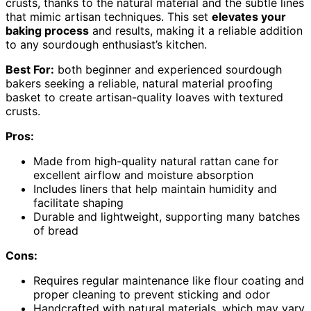
crusts, thanks to the natural material and the subtle lines
that mimic artisan techniques. This set
elevates your
baking process
and results, making it a reliable addition
to any sourdough enthusiast’s kitchen.
Best For:
both beginner and experienced sourdough
bakers seeking a reliable, natural material proofing
basket to create artisan-quality loaves with textured
crusts.
Pros:
Made from high-quality natural rattan cane for
excellent airflow and moisture absorption
Includes liners that help maintain humidity and
facilitate shaping
Durable and lightweight, supporting many batches
of bread
Cons:
Requires regular maintenance like flour coating and
proper cleaning to prevent sticking and odor
Handcrafted with natural materials, which may vary