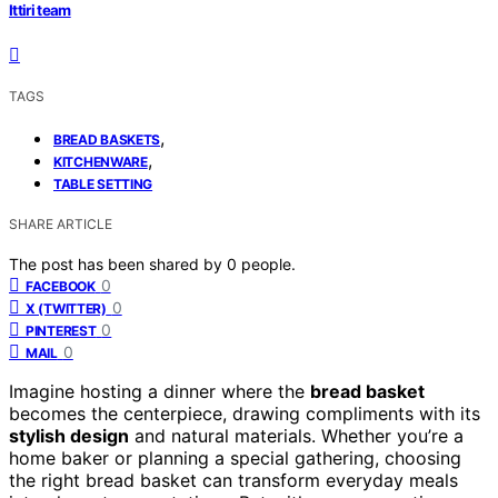
Ittiri team
TAGS
,
BREAD BASKETS
,
KITCHENWARE
TABLE SETTING
SHARE ARTICLE
The post has been shared by
0
people.
0
FACEBOOK
0
X (TWITTER)
0
PINTEREST
0
MAIL
Imagine hosting a dinner where the
bread basket
becomes the centerpiece, drawing compliments with its
stylish design
and natural materials. Whether you’re a
home baker or planning a special gathering, choosing
the right bread basket can transform everyday meals