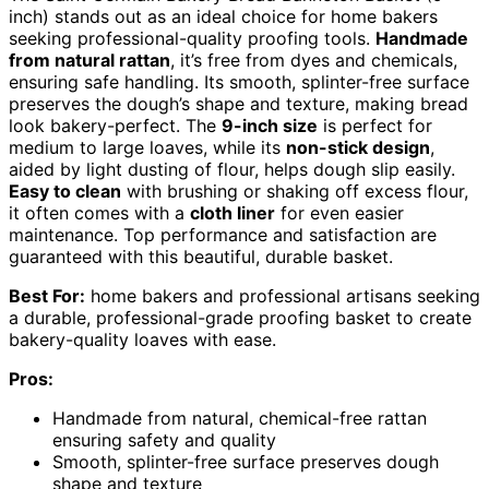
inch) stands out as an ideal choice for home bakers
seeking professional-quality proofing tools.
Handmade
from natural rattan
, it’s free from dyes and chemicals,
ensuring safe handling. Its smooth, splinter-free surface
preserves the dough’s shape and texture, making bread
look bakery-perfect. The
9-inch size
is perfect for
medium to large loaves, while its
non-stick design
,
aided by light dusting of flour, helps dough slip easily.
Easy to clean
with brushing or shaking off excess flour,
it often comes with a
cloth liner
for even easier
maintenance. Top performance and satisfaction are
guaranteed with this beautiful, durable basket.
Best For:
home bakers and professional artisans seeking
a durable, professional-grade proofing basket to create
bakery-quality loaves with ease.
Pros:
Handmade from natural, chemical-free rattan
ensuring safety and quality
Smooth, splinter-free surface preserves dough
shape and texture