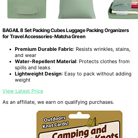
BAGAIL 8 Set Packing Cubes Luggage Packing Organizers
for Travel Accessories-Matcha Green
Premium Durable Fabric
: Resists wrinkles, stains,
and wear
Water-Repellent Material
: Protects clothes from
spills and leaks
Lightweight Design
: Easy to pack without adding
weight
View Latest Price
As an affiliate, we earn on qualifying purchases.