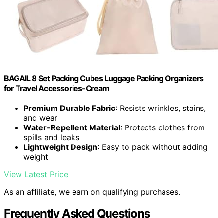
BAGAIL 8 Set Packing Cubes Luggage Packing Organizers
for Travel Accessories-Cream
Premium Durable Fabric
: Resists wrinkles, stains,
and wear
Water-Repellent Material
: Protects clothes from
spills and leaks
Lightweight Design
: Easy to pack without adding
weight
View Latest Price
As an affiliate, we earn on qualifying purchases.
Frequently Asked Questions