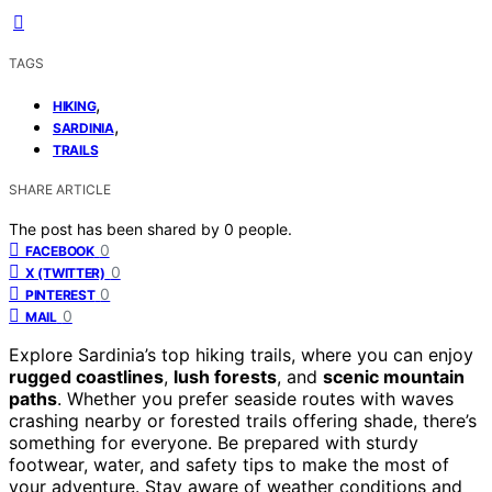
TAGS
,
HIKING
,
SARDINIA
TRAILS
SHARE ARTICLE
The post has been shared by
0
people.
0
FACEBOOK
0
X (TWITTER)
0
PINTEREST
0
MAIL
Explore Sardinia’s top hiking trails, where you can enjoy
rugged coastlines
,
lush forests
, and
scenic mountain
paths
. Whether you prefer seaside routes with waves
crashing nearby or forested trails offering shade, there’s
something for everyone. Be prepared with sturdy
footwear, water, and safety tips to make the most of
your adventure. Stay aware of weather conditions and