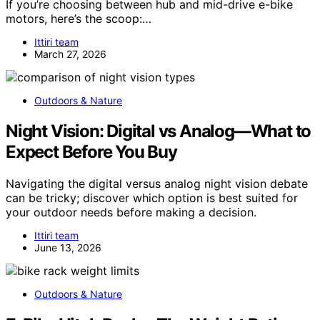
If you’re choosing between hub and mid-drive e-bike
motors, here’s the scoop:…
Ittiri team
March 27, 2026
Outdoors & Nature
Night Vision: Digital vs Analog—What to
Expect Before You Buy
Navigating the digital versus analog night vision debate
can be tricky; discover which option is best suited for
your outdoor needs before making a decision.
Ittiri team
June 13, 2026
Outdoors & Nature