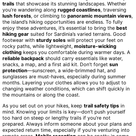
trails
that showcase its stunning landscapes. Whether
you’re wandering along
rugged coastlines
, traversing
lush forests
, or climbing to
panoramic mountain views
,
the island’s hiking opportunities are endless. To fully
enjoy these adventures, it’s essential to bring the
best
hiking gear
suited for Sardinia’s varied terrains. Good
footwear with
sturdy soles
will protect your feet on
rocky paths, while lightweight,
moisture-wicking
clothing
keeps you comfortable during warmer days. A
reliable backpack
should carry essentials like water,
snacks, a map, and a first aid kit. Don’t forget
sun
protection
—sunscreen, a wide-brimmed hat, and
sunglasses are must-haves, especially during summer
months. Layering your clothes allows you to adjust to
changing weather conditions, which can shift quickly in
the mountains or along the coast.
As you set out on your hikes, keep
trail safety tips
in
mind. Knowing your limits is key—don’t push yourself
too hard on steep or lengthy trails if you’re not
prepared. Always inform someone about your plans and
expected return time, especially if you’re venturing into
remote areas.
Mobile reception
can be spotty in some