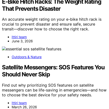
E‑Bike Hitch Racks: The Weight Rating
That Prevents Disaster
An accurate weight rating on your e-bike hitch rack is
crucial to prevent disaster and ensure safe, secure
transit—discover how to choose the right rack.
Ittiri team
June 3, 2026
Outdoors & Nature
Satellite Messengers: SOS Features You
Should Never Skip
Find out why prioritizing SOS features on satellite
messengers can be life-saving in emergencies—and how
to choose the best device for your safety needs.
Ittiri team
March 26, 2026