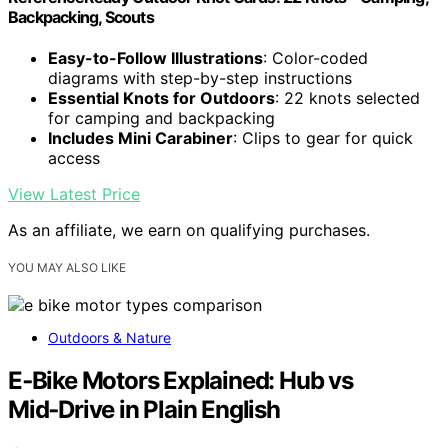
Backpacking, Scouts
Easy-to-Follow Illustrations
: Color-coded
diagrams with step-by-step instructions
Essential Knots for Outdoors
: 22 knots selected
for camping and backpacking
Includes Mini Carabiner
: Clips to gear for quick
access
View Latest Price
As an affiliate, we earn on qualifying purchases.
YOU MAY ALSO LIKE
Outdoors & Nature
E‑Bike Motors Explained: Hub vs
Mid‑Drive in Plain English