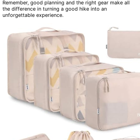
Remember, good planning and the right gear make all
the difference in turning a good hike into an
unforgettable experience.