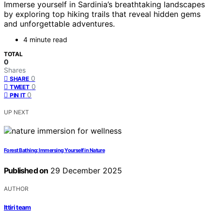
Immerse yourself in Sardinia’s breathtaking landscapes
by exploring top hiking trails that reveal hidden gems
and unforgettable adventures.
4 minute read
TOTAL
0
Shares
0
SHARE
0
TWEET
0
PIN IT
UP NEXT
Forest Bathing: Immersing Yourself in Nature
Published on
29 December 2025
AUTHOR
Ittiri team