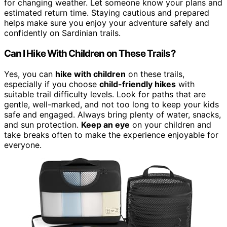
for changing weather. Let someone know your plans and
estimated return time. Staying cautious and prepared
helps make sure you enjoy your adventure safely and
confidently on Sardinian trails.
Can I Hike With Children on These Trails?
Yes, you can
hike with children
on these trails,
especially if you choose
child-friendly hikes
with
suitable trail difficulty levels. Look for paths that are
gentle, well-marked, and not too long to keep your kids
safe and engaged. Always bring plenty of water, snacks,
and sun protection.
Keep an eye
on your children and
take breaks often to make the experience enjoyable for
everyone.