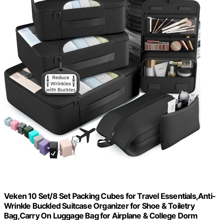
Veken 10 Set/8 Set Packing Cubes for Travel Essentials,Anti-
Wrinkle Buckled Suitcase Organizer for Shoe & Toiletry
Bag,Carry On Luggage Bag for Airplane & College Dorm