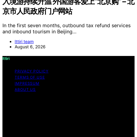
入境游持续升温 外国游客爱上“北京购” – 北
京市人民政府门户网站
In the first seven months, outbound tax refund services
and inbound tourism in Beijing…
Ittiri team
August 6, 2026
Ittiri
PRIVACY POLICY
TERMS OF USE
IMPRESSUM
ABOUT US
Copyright © 2026 Ittiri Content on Ittiri is created and
published using artificial intelligence (AI) for general
informational and educational purposes. Affiliate
disclaimer As an affiliate, we may earn a commission
from qualifying purchases. We get commissions for
purchases made through links on this website from
Amazon and other third parties.