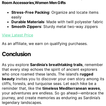
Room Accessories,Women Men Gifts
Stress-Free Packing
: Organize and locate items
easily
Durable Materials
: Made with twill polyester fabric
Smooth Zippers
: Sturdy metal two-way zippers
View Latest Price
As an affiliate, we earn on qualifying purchases.
Conclusion
As you explore
Sardinia’s breathtaking trails
, remember
that every step echoes the spirit of ancient explorers
who once roamed these lands. The island’s
rugged
beauty
invites you to discover your own story among its
cliffs, forests, and turquoise seas. Let each hike be a
reminder that, like the
timeless Mediterranean waves
,
your adventures are endless. So go ahead—embrace the
journey, and create memories as enduring as Sardinia’s
legendary landscapes.