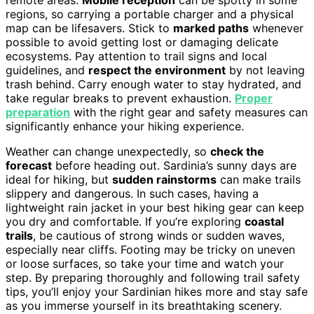
regions, so carrying a portable charger and a physical
map can be lifesavers. Stick to
marked paths
whenever
possible to avoid getting lost or damaging delicate
ecosystems. Pay attention to trail signs and local
guidelines, and
respect the environment
by not leaving
trash behind. Carry enough water to stay hydrated, and
take regular breaks to prevent exhaustion.
Proper
preparation
with the right gear and safety measures can
significantly enhance your hiking experience.
Weather can change unexpectedly, so
check the
forecast
before heading out. Sardinia’s sunny days are
ideal for hiking, but
sudden rainstorms
can make trails
slippery and dangerous. In such cases, having a
lightweight rain jacket in your best hiking gear can keep
you dry and comfortable. If you’re exploring
coastal
trails
, be cautious of strong winds or sudden waves,
especially near cliffs. Footing may be tricky on uneven
or loose surfaces, so take your time and watch your
step. By preparing thoroughly and following trail safety
tips, you’ll enjoy your Sardinian hikes more and stay safe
as you immerse yourself in its breathtaking scenery.