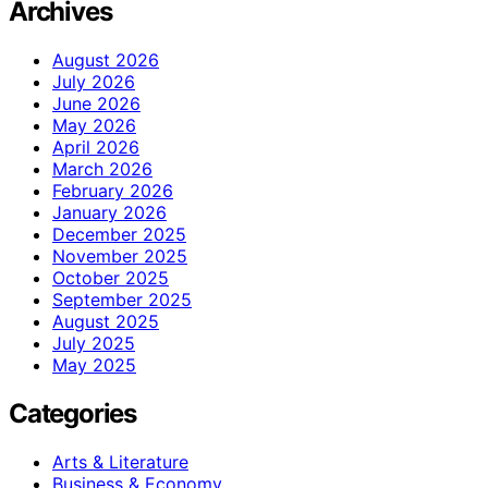
Archives
August 2026
July 2026
June 2026
May 2026
April 2026
March 2026
February 2026
January 2026
December 2025
November 2025
October 2025
September 2025
August 2025
July 2025
May 2025
Categories
Arts & Literature
Business & Economy