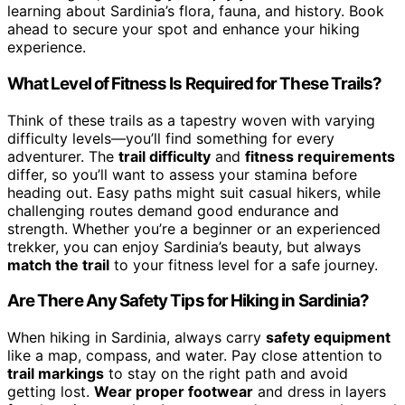
learning about Sardinia’s flora, fauna, and history. Book
ahead to secure your spot and enhance your hiking
experience.
What Level of Fitness Is Required for These Trails?
Think of these trails as a tapestry woven with varying
difficulty levels—you’ll find something for every
adventurer. The
trail difficulty
and
fitness requirements
differ, so you’ll want to assess your stamina before
heading out. Easy paths might suit casual hikers, while
challenging routes demand good endurance and
strength. Whether you’re a beginner or an experienced
trekker, you can enjoy Sardinia’s beauty, but always
match the trail
to your fitness level for a safe journey.
Are There Any Safety Tips for Hiking in Sardinia?
When hiking in Sardinia, always carry
safety equipment
like a map, compass, and water. Pay close attention to
trail markings
to stay on the right path and avoid
getting lost.
Wear proper footwear
and dress in layers