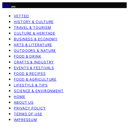
Ittiri
VETTED
HISTORY & CULTURE
TRAVEL & TOURISM
CULTURE & HERITAGE
BUSINESS & ECONOMY
ARTS & LITERATURE
OUTDOORS & NATURE
FOOD & DRINK
CRAFTS & INDUSTRY
EVENTS & FESTIVALS
FOOD & RECIPES
FOOD & AGRICULTURE
LIFESTYLE & TIPS
SCIENCE & ENVIRONMENT
HOME
ABOUT US
PRIVACY POLICY
TERMS OF USE
IMPRESSUM