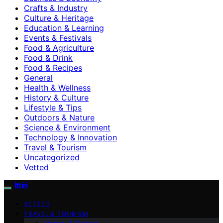
Crafts & Industry
Culture & Heritage
Education & Learning
Events & Festivals
Food & Agriculture
Food & Drink
Food & Recipes
General
Health & Wellness
History & Culture
Lifestyle & Tips
Outdoors & Nature
Science & Environment
Technology & Innovation
Travel & Tourism
Uncategorized
Vetted
Ittiri
VETTED
TRAVEL & TOURISM