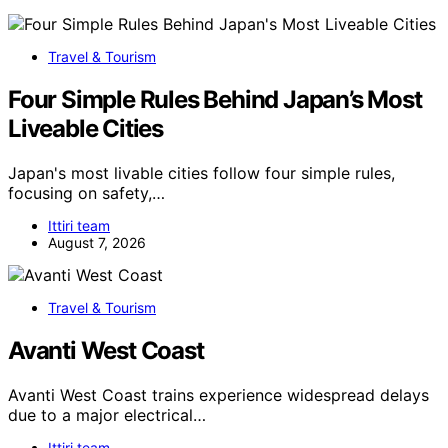
Travel & Tourism
Four Simple Rules Behind Japan’s Most
Liveable Cities
Japan's most livable cities follow four simple rules,
focusing on safety,…
Ittiri team
August 7, 2026
Travel & Tourism
Avanti West Coast
Avanti West Coast trains experience widespread delays
due to a major electrical…
Ittiri team