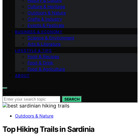
History & Culture
Culture & Heritage
Outdoors & Nature
Crafts & Industry
Events & Festivals
BUSINESS & ECONOMY
Science & Environment
Arts & Literature
LIFESTYLE & TIPS
Food & Recipes
Food & Drink
Food & Agriculture
ABOUT
Search for:
SEARCH
Outdoors & Nature
Top Hiking Trails in Sardinia