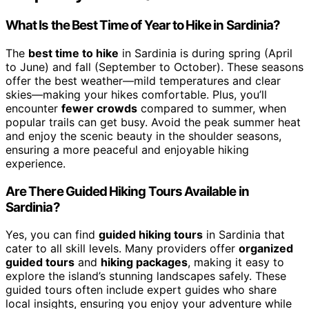
What Is the Best Time of Year to Hike in Sardinia?
The
best time to hike
in Sardinia is during spring (April
to June) and fall (September to October). These seasons
offer the best weather—mild temperatures and clear
skies—making your hikes comfortable. Plus, you’ll
encounter
fewer crowds
compared to summer, when
popular trails can get busy. Avoid the peak summer heat
and enjoy the scenic beauty in the shoulder seasons,
ensuring a more peaceful and enjoyable hiking
experience.
Are There Guided Hiking Tours Available in
Sardinia?
Yes, you can find
guided hiking tours
in Sardinia that
cater to all skill levels. Many providers offer
organized
guided tours
and
hiking packages
, making it easy to
explore the island’s stunning landscapes safely. These
guided tours often include expert guides who share
local insights, ensuring you enjoy your adventure while