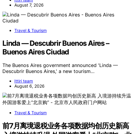
August 7, 2026
Travel & Tourism
Linda — Descubrir Buenos Aires –
Buenos Aires Ciudad
The Buenos Aires government announced 'Linda —
Descubrir Buenos Aires,' a new tourism…
Ittiri team
August 6, 2026
Travel & Tourism
前7月离境退税业务各项数据均创历史新高