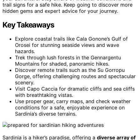
trail signs for a safe hike. Keep going to discover more
hidden gems and expert advice for your journey.
Key Takeaways
Explore coastal trails like Cala Gonone’s Gulf of
Orosei for stunning seaside views and wave
hazards.
Trek through lush forests in the Gennargentu
Mountains for shaded, panoramic hikes.
Discover remote trails such as the Su Gorropu
Gorge, offering challenging routes and spectacular
scenery.
Visit Capo Caccia for dramatic cliffs and sea cliffs
with breathtaking vistas.
Use proper gear, carry maps, and check weather
conditions for a safe, enjoyable experience on
Sardinia’s diverse terrains.
Sardinia is a hiker’s paradise, offering a
diverse array of