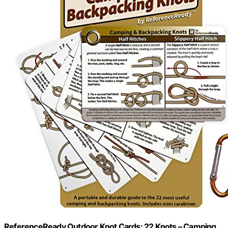
ReferenceReady Outdoor Knot Cards: 22 Knots – Camping,