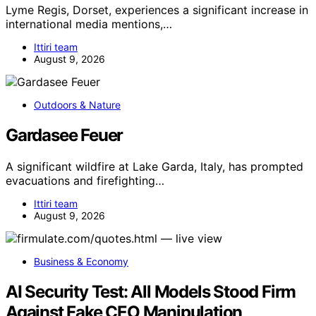
Lyme Regis, Dorset, experiences a significant increase in
international media mentions,…
Ittiri team
August 9, 2026
Outdoors & Nature
Gardasee Feuer
A significant wildfire at Lake Garda, Italy, has prompted
evacuations and firefighting…
Ittiri team
August 9, 2026
Business & Economy
AI Security Test: All Models Stood Firm
Against Fake CEO Manipulation