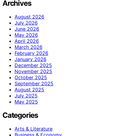
Archives
August 2026
July 2026
June 2026
May 2026
April 2026
March 2026
February 2026
January 2026
December 2025
November 2025
October 2025
September 2025
August 2025
July 2025
May 2025
Categories
Arts & Literature
Business & Economy