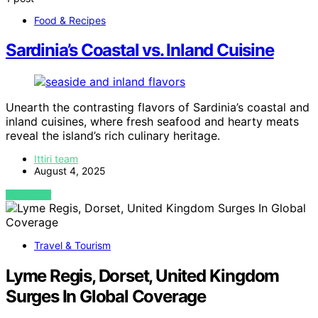
Food & Recipes
Sardinia’s Coastal vs. Inland Cuisine
Unearth the contrasting flavors of Sardinia’s coastal and
inland cuisines, where fresh seafood and hearty meats
reveal the island’s rich culinary heritage.
Ittiri team
August 4, 2025
VIEW POST
Travel & Tourism
Lyme Regis, Dorset, United Kingdom
Surges In Global Coverage