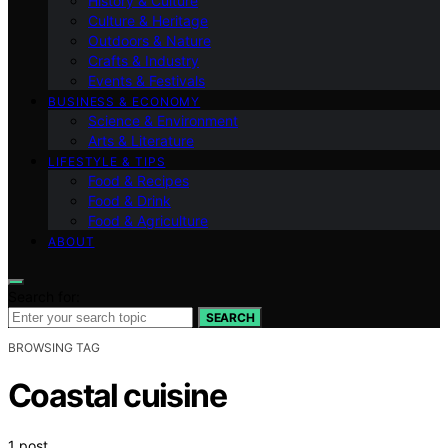
History & Culture
Culture & Heritage
Outdoors & Nature
Crafts & Industry
Events & Festivals
BUSINESS & ECONOMY
Science & Environment
Arts & Literature
LIFESTYLE & TIPS
Food & Recipes
Food & Drink
Food & Agriculture
ABOUT
Search for:
SEARCH
BROWSING TAG
Coastal cuisine
1 post