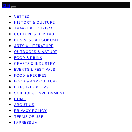
Ittiri
VETTED
HISTORY & CULTURE
TRAVEL & TOURISM
CULTURE & HERITAGE
BUSINESS & ECONOMY
ARTS & LITERATURE
OUTDOORS & NATURE
FOOD & DRINK
CRAFTS & INDUSTRY
EVENTS & FESTIVALS
FOOD & RECIPES
FOOD & AGRICULTURE
LIFESTYLE & TIPS
SCIENCE & ENVIRONMENT
HOME
ABOUT US
PRIVACY POLICY
TERMS OF USE
IMPRESSUM