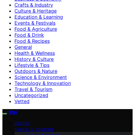
Crafts & Industry
Culture & Heritage
Education & Learning
Events & Festivals
Food & Agriculture
Food & Drink
Food & Recipes
General
Health & Wellness
History & Culture
Lifestyle & Tips
Outdoors & Nature
Science & Environment
Technology & Innovation
Travel & Tourism
Uncategorized
Vetted
Ittiri
VETTED
TRAVEL & TOURISM