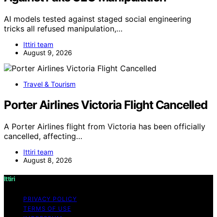
AI models tested against staged social engineering
tricks all refused manipulation,…
Ittiri team
August 9, 2026
Travel & Tourism
Porter Airlines Victoria Flight Cancelled
A Porter Airlines flight from Victoria has been officially
cancelled, affecting…
Ittiri team
August 8, 2026
Ittiri
PRIVACY POLICY
TERMS OF USE