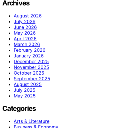
Archives
August 2026
July 2026
June 2026
May 2026
April 2026
March 2026
February 2026
January 2026
December 2025
November 2025
October 2025
September 2025
August 2025
July 2025
May 2025
Categories
Arts & Literature
Business & Economy