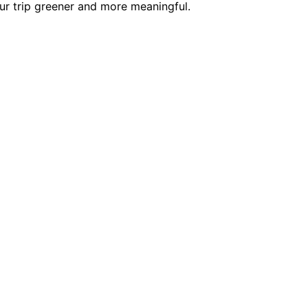
our trip greener and more meaningful.