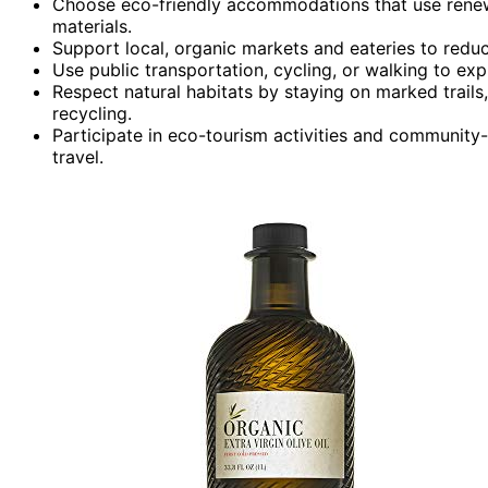
Choose eco-friendly accommodations that use renewa
materials.
Support local, organic markets and eateries to reduc
Use public transportation, cycling, or walking to expl
Respect natural habitats by staying on marked trails,
recycling.
Participate in eco-tourism activities and community-l
travel.