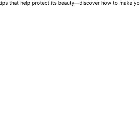
y tips that help protect its beauty—discover how to make y