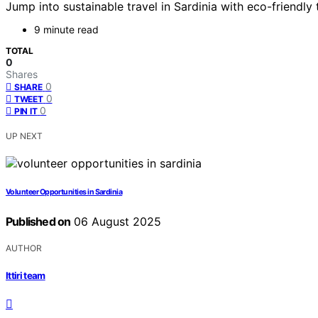
Jump into sustainable travel in Sardinia with eco-friendl
9 minute read
TOTAL
0
Shares
0
SHARE
0
TWEET
0
PIN IT
UP NEXT
Volunteer Opportunities in Sardinia
Published on
06 August 2025
AUTHOR
Ittiri team