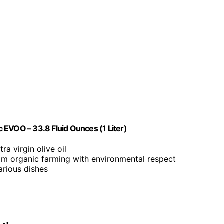
ic EVOO – 33.8 Fluid Ounces (1 Liter)
ra virgin olive oil
om organic farming with environmental respect
arious dishes