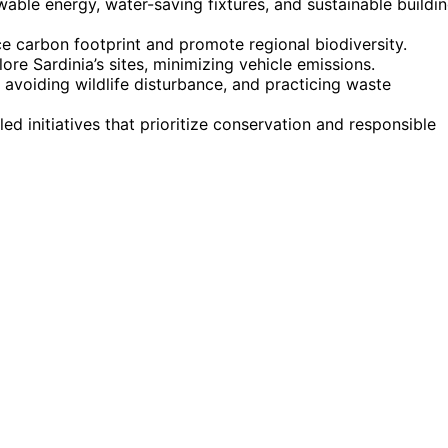
ble energy, water-saving fixtures, and sustainable buildi
e carbon footprint and promote regional biodiversity.
ore Sardinia’s sites, minimizing vehicle emissions.
 avoiding wildlife disturbance, and practicing waste
ed initiatives that prioritize conservation and responsible