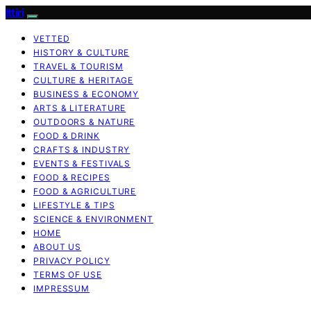
Ittiri
VETTED
HISTORY & CULTURE
TRAVEL & TOURISM
CULTURE & HERITAGE
BUSINESS & ECONOMY
ARTS & LITERATURE
OUTDOORS & NATURE
FOOD & DRINK
CRAFTS & INDUSTRY
EVENTS & FESTIVALS
FOOD & RECIPES
FOOD & AGRICULTURE
LIFESTYLE & TIPS
SCIENCE & ENVIRONMENT
HOME
ABOUT US
PRIVACY POLICY
TERMS OF USE
IMPRESSUM