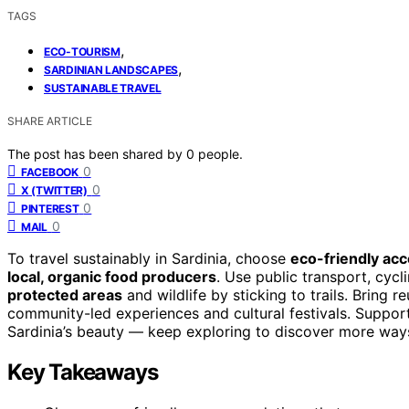
TAGS
,
ECO-TOURISM
,
SARDINIAN LANDSCAPES
SUSTAINABLE TRAVEL
SHARE ARTICLE
The post has been shared by
0
people.
0
FACEBOOK
0
X (TWITTER)
0
PINTEREST
0
MAIL
To travel sustainably in Sardinia, choose
eco-friendly a
local, organic food producers
. Use public transport, cycl
protected areas
and wildlife by sticking to trails. Bring 
community-led experiences and cultural festivals. Suppor
Sardinia’s beauty — keep exploring to discover more ways
Key Takeaways