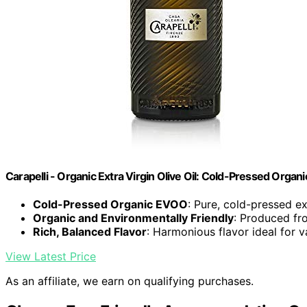
Carapelli - Organic Extra Virgin Olive Oil: Cold-Pressed Organ
Cold-Pressed Organic EVOO
: Pure, cold-pressed ext
Organic and Environmentally Friendly
: Produced fr
Rich, Balanced Flavor
: Harmonious flavor ideal for v
View Latest Price
As an affiliate, we earn on qualifying purchases.