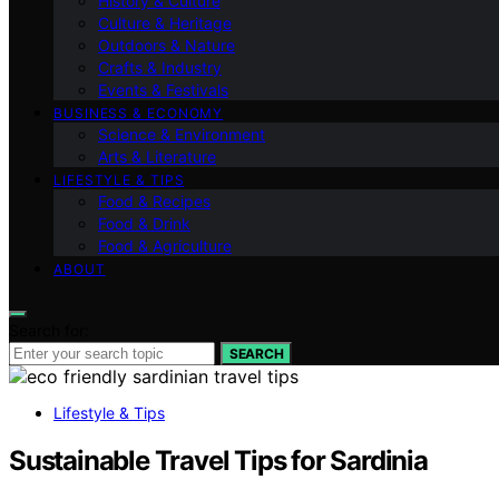
History & Culture
Culture & Heritage
Outdoors & Nature
Crafts & Industry
Events & Festivals
BUSINESS & ECONOMY
Science & Environment
Arts & Literature
LIFESTYLE & TIPS
Food & Recipes
Food & Drink
Food & Agriculture
ABOUT
Search for:
SEARCH
Lifestyle & Tips
Sustainable Travel Tips for Sardinia