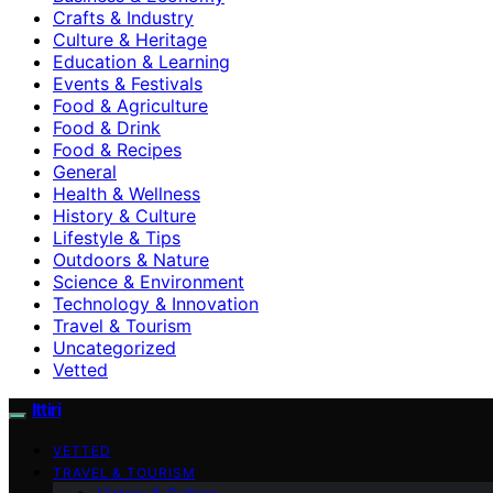
Crafts & Industry
Culture & Heritage
Education & Learning
Events & Festivals
Food & Agriculture
Food & Drink
Food & Recipes
General
Health & Wellness
History & Culture
Lifestyle & Tips
Outdoors & Nature
Science & Environment
Technology & Innovation
Travel & Tourism
Uncategorized
Vetted
Ittiri
VETTED
TRAVEL & TOURISM