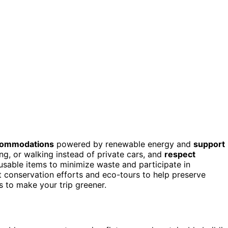
ccommodations
powered by renewable energy and
support
ing, or walking instead of private cars, and
respect
reusable items to minimize waste and participate in
t conservation efforts and eco-tours to help preserve
 to make your trip greener.