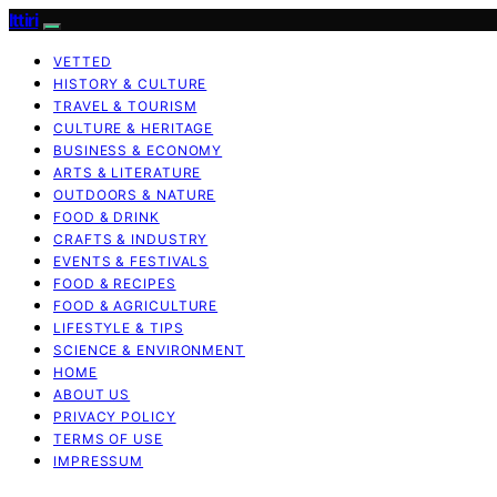
Ittiri
VETTED
HISTORY & CULTURE
TRAVEL & TOURISM
CULTURE & HERITAGE
BUSINESS & ECONOMY
ARTS & LITERATURE
OUTDOORS & NATURE
FOOD & DRINK
CRAFTS & INDUSTRY
EVENTS & FESTIVALS
FOOD & RECIPES
FOOD & AGRICULTURE
LIFESTYLE & TIPS
SCIENCE & ENVIRONMENT
HOME
ABOUT US
PRIVACY POLICY
TERMS OF USE
IMPRESSUM