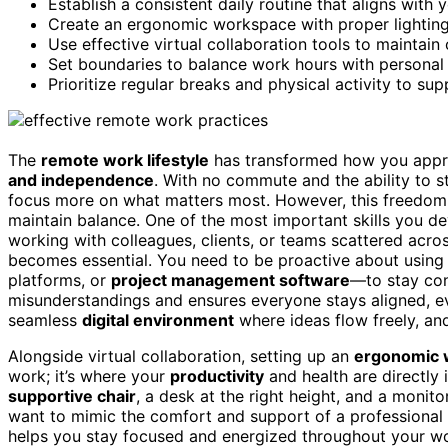
Establish a consistent daily routine that aligns with 
Create an ergonomic workspace with proper lighting
Use effective virtual collaboration tools to maintai
Set boundaries to balance work hours with personal 
Prioritize regular breaks and physical activity to sup
The
remote work lifestyle
has transformed how you appro
and independence
. With no commute and the ability to s
focus more on what matters most. However, this freedom
maintain balance. One of the most important skills you d
working with colleagues, clients, or teams scattered acros
becomes essential. You need to be proactive about using
platforms, or
project management software
—to stay con
misunderstandings and ensures everyone stays aligned, ev
seamless
digital environment
where ideas flow freely, and
Alongside virtual collaboration, setting up an
ergonomic 
work; it’s where your
productivity
and health are directly
supportive chair
, a desk at the right height, and a monit
want to mimic the comfort and support of a professional o
helps you stay focused and energized throughout your wor