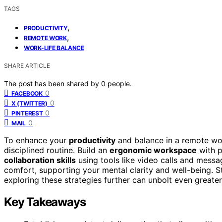
TAGS
,
PRODUCTIVITY
,
REMOTE WORK
WORK-LIFE BALANCE
SHARE ARTICLE
The post has been shared by
0
people.
0
FACEBOOK
0
X (TWITTER)
0
PINTEREST
0
MAIL
To enhance your
productivity
and balance in a remote work 
disciplined routine. Build an
ergonomic workspace
with p
collaboration skills
using tools like video calls and mess
comfort, supporting your mental clarity and well-being. St
exploring these strategies further can unbolt even greate
Key Takeaways