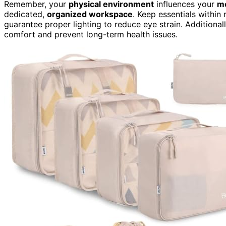
Remember, your
physical environment
influences your
me
dedicated,
organized workspace
. Keep essentials within
guarantee proper lighting to reduce eye strain. Additional
comfort and prevent long-term health issues.