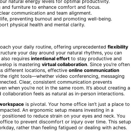
your natural energy levels for optimal productivity.
 and furniture to enhance comfort and focus.
n clear communication and team alignment.
life, preventing burnout and promoting well-being.
port physical health and mental clarity.
ach your daily routine, offering unprecedented
flexibility
tructure your day around your natural rhythms, you can
 also requires
intentional effort
to stay productive and
evelop is mastering
virtual collaboration
. Since you’re often
s different locations, effective
online communication
 the right tools—whether video conferencing, messaging
nected. Clear, consistent communication prevents
en when you’re not in the same room. It’s about creating a
 collaboration feels as natural as in-person interactions.
workspace
is pivotal. Your home office isn’t just a place to
 impacted. An ergonomic setup means investing in a
or positioned to reduce strain on your eyes and neck. You
ffice to prevent discomfort or injury over time. This setup
kday, rather than feeling fatigued or dealing with aches.