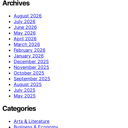
Archives
August 2026
July 2026
June 2026
May 2026
April 2026
March 2026
February 2026
January 2026
December 2025
November 2025
October 2025
September 2025
August 2025
July 2025
May 2025
Categories
Arts & Literature
Business & Economy