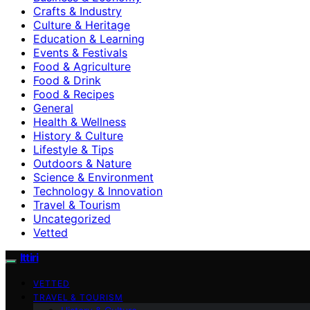
Crafts & Industry
Culture & Heritage
Education & Learning
Events & Festivals
Food & Agriculture
Food & Drink
Food & Recipes
General
Health & Wellness
History & Culture
Lifestyle & Tips
Outdoors & Nature
Science & Environment
Technology & Innovation
Travel & Tourism
Uncategorized
Vetted
Ittiri
VETTED
TRAVEL & TOURISM