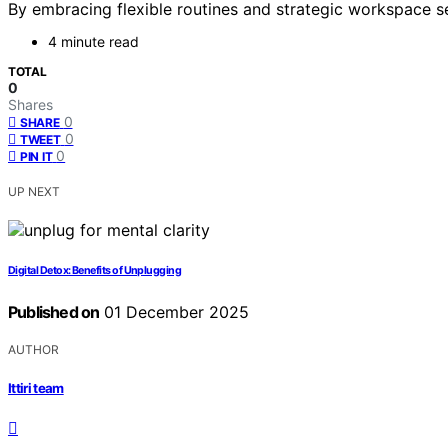
By embracing flexible routines and strategic workspace s
4 minute read
TOTAL
0
Shares
0
SHARE
0
TWEET
0
PIN IT
UP NEXT
Digital Detox: Benefits of Unplugging
Published on
01 December 2025
AUTHOR
Ittiri team