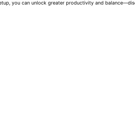
etup, you can unlock greater productivity and balance—disc