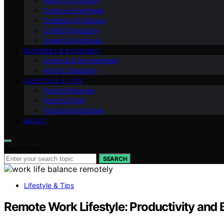
History & Culture
Culture & Heritage
Outdoors & Nature
Crafts & Industry
Events & Festivals
BUSINESS & ECONOMY
Science & Environment
Arts & Literature
LIFESTYLE & TIPS
Food & Recipes
Food & Drink
Food & Agriculture
ABOUT
Search for:
SEARCH
Lifestyle & Tips
Remote Work Lifestyle: Productivity and 