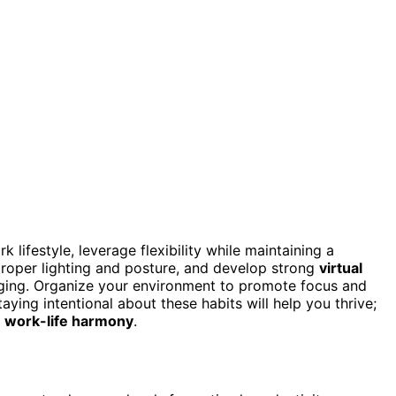
lifestyle, leverage flexibility while maintaining a
roper lighting and posture, and develop strong
virtual
aging. Organize your environment to promote focus and
aying intentional about these habits will help you thrive;
r
work-life harmony
.