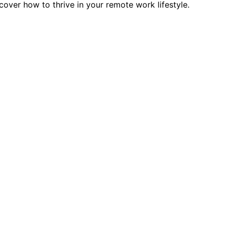
over how to thrive in your remote work lifestyle.