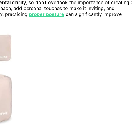
ntal clarity
, so don’t overlook the importance of creating 
 reach, add personal touches to make it inviting, and
ly, practicing
proper posture
can significantly improve