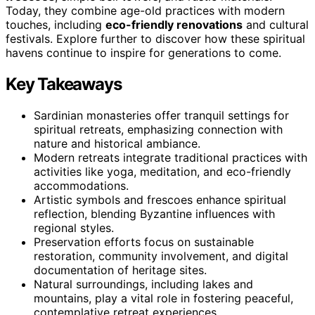
Today, they combine age-old practices with modern
touches, including
eco-friendly renovations
and cultural
festivals. Explore further to discover how these spiritual
havens continue to inspire for generations to come.
Key Takeaways
Sardinian monasteries offer tranquil settings for
spiritual retreats, emphasizing connection with
nature and historical ambiance.
Modern retreats integrate traditional practices with
activities like yoga, meditation, and eco-friendly
accommodations.
Artistic symbols and frescoes enhance spiritual
reflection, blending Byzantine influences with
regional styles.
Preservation efforts focus on sustainable
restoration, community involvement, and digital
documentation of heritage sites.
Natural surroundings, including lakes and
mountains, play a vital role in fostering peaceful,
contemplative retreat experiences.