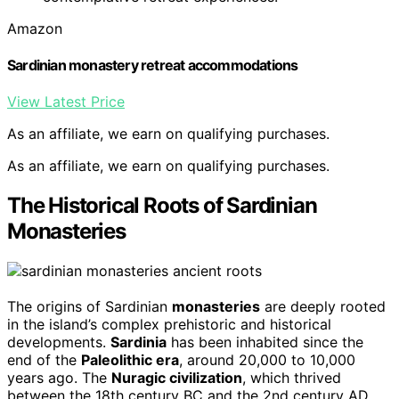
Amazon
Sardinian monastery retreat accommodations
View Latest Price
As an affiliate, we earn on qualifying purchases.
As an affiliate, we earn on qualifying purchases.
The Historical Roots of Sardinian
Monasteries
The origins of Sardinian
monasteries
are deeply rooted
in the island’s complex prehistoric and historical
developments.
Sardinia
has been inhabited since the
end of the
Paleolithic era
, around 20,000 to 10,000
years ago. The
Nuragic civilization
, which thrived
between the 18th century BC and the 2nd century AD,