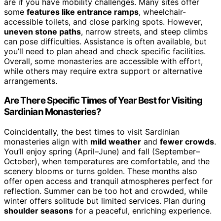
are if you have mobility challenges. Many sites offer
some
features like entrance ramps
, wheelchair-
accessible toilets, and close parking spots. However,
uneven stone paths
, narrow streets, and steep climbs
can pose difficulties. Assistance is often available, but
you’ll need to plan ahead and check specific facilities.
Overall, some monasteries are accessible with effort,
while others may require extra support or alternative
arrangements.
Are There Specific Times of Year Best for Visiting
Sardinian Monasteries?
Coincidentally, the best times to visit Sardinian
monasteries align with
mild weather
and
fewer crowds
.
You’ll enjoy spring (April–June) and fall (September–
October), when temperatures are comfortable, and the
scenery blooms or turns golden. These months also
offer open access and tranquil atmospheres perfect for
reflection. Summer can be too hot and crowded, while
winter offers solitude but limited services. Plan during
shoulder seasons
for a peaceful, enriching experience.