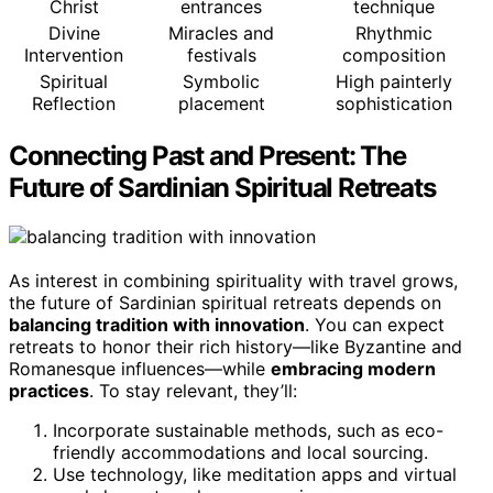
Christ
entrances
technique
Divine
Miracles and
Rhythmic
Intervention
festivals
composition
Spiritual
Symbolic
High painterly
Reflection
placement
sophistication
Connecting Past and Present: The
Future of Sardinian Spiritual Retreats
As interest in combining spirituality with travel grows,
the future of Sardinian spiritual retreats depends on
balancing tradition with innovation
. You can expect
retreats to honor their rich history—like Byzantine and
Romanesque influences—while
embracing modern
practices
. To stay relevant, they’ll:
Incorporate sustainable methods, such as eco-
friendly accommodations and local sourcing.
Use technology, like meditation apps and virtual