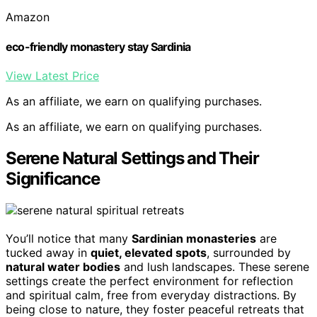
Amazon
eco-friendly monastery stay Sardinia
View Latest Price
As an affiliate, we earn on qualifying purchases.
As an affiliate, we earn on qualifying purchases.
Serene Natural Settings and Their
Significance
You’ll notice that many
Sardinian monasteries
are
tucked away in
quiet, elevated spots
, surrounded by
natural water bodies
and lush landscapes. These serene
settings create the perfect environment for reflection
and spiritual calm, free from everyday distractions. By
being close to nature, they foster peaceful retreats that