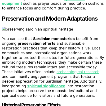
equipment
such as prayer beads or meditation cushions
to enhance focus and comfort during practice.
Preservation and Modern Adaptations
You can see that
Sardinian monasteries
benefit from
ongoing
preservation efforts
and sustainable
restoration practices that keep their history alive. Local
communities and international organizations work
together to protect these sites for future generations. By
embracing modern techniques, they make certain these
cultural treasures remain intact and accessible today.
These initiatives often include
archaeological research
and community engagement programs that foster a
deeper appreciation for Sardinian heritage. Additionally,
incorporating
spiritual significance
into restoration
projects helps preserve the monasteries’ cultural and
spiritual essence for visitors and future generations.
Historical Preservation Efforts