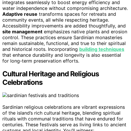
integrates seamlessly to boost energy efficiency and
water independence without compromising architecture.
Adaptive reuse
transforms spaces for retreats and
community events, all while respecting heritage.
Accessibility improvements are added thoughtfully, and
site management
emphasizes native plants and erosion
control. These practices ensure Sardinian monasteries
remain sustainable, functional, and true to their spiritual
and historical roots. Incorporating
building techniques
that enhance durability and longevity is also essential
for long-term preservation efforts.
Cultural Heritage and Religious
Celebrations
Sardinian religious celebrations are vibrant expressions
of the island’s rich cultural heritage, blending spiritual
rituals with communal traditions that have endured for
centuries. These festivals serve as living links to ancient
customs and local identity. You’ll witness: