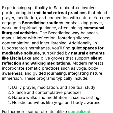
Experiencing spirituality in Sardinia often involves
participating in
traditional retreat practices
that blend
prayer, meditation, and connection with nature. You may
engage in
Benedictine routines
emphasizing prayer,
work, and spiritual guidance, often joining
communal
liturgical activities
. The Benedictine way balances
manual labor with reflection, fostering silence,
contemplation, and inner listening. Additionally, in
Luogosanto’s hermitages, you’ll find
quiet spaces for
meditative solitude
, surrounded by
natural elements
like Liscia Lake
and olive groves that support
silent
reflection and walking meditations
. Modern retreats
incorporate somatic practices such as yoga, body
awareness, and guided journaling, integrating nature
immersion. These programs typically include:
Daily prayer, meditation, and spiritual study
Silence and contemplative practices
Nature walks and meditation in scenic settings
Holistic activities like yoga and body awareness
Furthermore, some retreats utilize
specialized