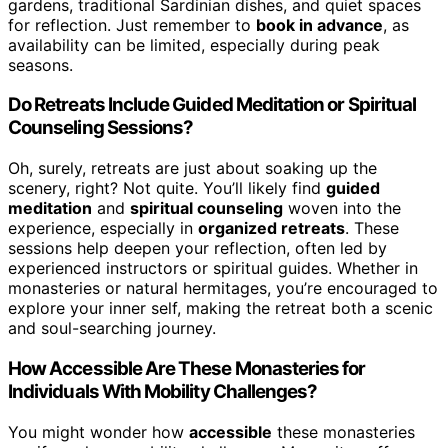
gardens, traditional Sardinian dishes, and quiet spaces
for reflection. Just remember to
book in advance
, as
availability can be limited, especially during peak
seasons.
Do Retreats Include Guided Meditation or Spiritual
Counseling Sessions?
Oh, surely, retreats are just about soaking up the
scenery, right? Not quite. You’ll likely find
guided
meditation
and
spiritual counseling
woven into the
experience, especially in
organized retreats
. These
sessions help deepen your reflection, often led by
experienced instructors or spiritual guides. Whether in
monasteries or natural hermitages, you’re encouraged to
explore your inner self, making the retreat both a scenic
and soul-searching journey.
How Accessible Are These Monasteries for
Individuals With Mobility Challenges?
You might wonder how
accessible
these monasteries