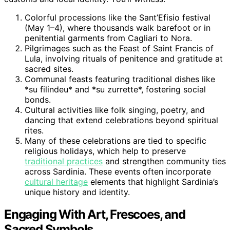
Colorful processions like the Sant’Efisio festival
(May 1–4), where thousands walk barefoot or in
penitential garments from Cagliari to Nora.
Pilgrimages such as the Feast of Saint Francis of
Lula, involving rituals of penitence and gratitude at
sacred sites.
Communal feasts featuring traditional dishes like
*su filindeu* and *su zurrette*, fostering social
bonds.
Cultural activities like folk singing, poetry, and
dancing that extend celebrations beyond spiritual
rites.
Many of these celebrations are tied to specific
religious holidays, which help to preserve
traditional practices
and strengthen community ties
across Sardinia. These events often incorporate
cultural heritage
elements that highlight Sardinia’s
unique history and identity.
Engaging With Art, Frescoes, and
Sacred Symbols