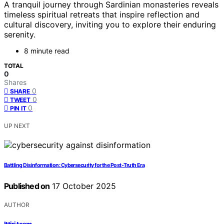
A tranquil journey through Sardinian monasteries reveals
timeless spiritual retreats that inspire reflection and
cultural discovery, inviting you to explore their enduring
serenity.
8 minute read
TOTAL
0
Shares
0
SHARE
0
TWEET
0
PIN IT
UP NEXT
Battling Disinformation: Cybersecurity for the Post‑Truth Era
Published on
17 October 2025
AUTHOR
Ittiri team