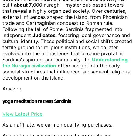
built
about 7
,000 nuraghi—mysterious basalt towers
that reveal a highly organized society. Over centuries,
external influences shaped the island, from Phoenician
trade and Carthaginian conquest to Roman rule.
Following the fall of Rome, Sardinia fragmented into
independent
Judicates
, fostering local governance and
cultural identity. These political and social shifts created
fertile ground for religious institutions, which later
evolved into the monasteries that became pivotal in
Sardinia’s spiritual and community life.
Understanding
the Nuragic civilization
offers insight into the early
societal structures that influenced subsequent religious
development on the island.
Amazon
yoga meditation retreat Sardinia
View Latest Price
As an affiliate, we earn on qualifying purchases.
As an affiliate, we earn on qualifying purchases.