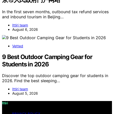
In the first seven months, outbound tax refund services
and inbound tourism in Beijing…
Ittiri team
August 6, 2026
Vetted
9 Best Outdoor Camping Gear for
Students in 2026
Discover the top outdoor camping gear for students in
2026. Find the best sleeping…
Ittiri team
August 5, 2026
Ittiri
PRIVACY POLICY