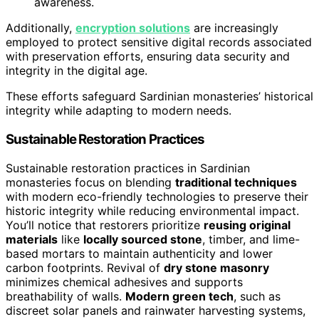
awareness.
Additionally,
encryption solutions
are increasingly
employed to protect sensitive digital records associated
with preservation efforts, ensuring data security and
integrity in the digital age.
These efforts safeguard Sardinian monasteries’ historical
integrity while adapting to modern needs.
Sustainable Restoration Practices
Sustainable restoration practices in Sardinian
monasteries focus on blending
traditional techniques
with modern eco-friendly technologies to preserve their
historic integrity while reducing environmental impact.
You’ll notice that restorers prioritize
reusing original
materials
like
locally sourced stone
, timber, and lime-
based mortars to maintain authenticity and lower
carbon footprints. Revival of
dry stone masonry
minimizes chemical adhesives and supports
breathability of walls.
Modern green tech
, such as
discreet solar panels and rainwater harvesting systems,