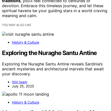
traditions
, you’ll feel connected to centuries of
devotion. Embrace this timeless journey, and let these
spiritual havens be your guiding stars in a world craving
meaning and calm.
YOU MAY ALSO LIKE
History & Culture
Exploring the Nuraghe Santu Antine
Exploring the Nuraghe Santu Antine reveals Sardinia’s
ancient mysteries and architectural marvels that await
your discovery.
Ittiri team
July 25, 2025
History & Culture