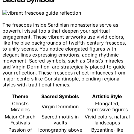
The frescoes inside Sardinian monasteries serve as
powerful visual tools that deepen your spiritual
engagement. These vibrant artworks use vivid colors,
like the blue backgrounds of twelfth-century frescoes,
to unify scenes. You notice elongated figures with
elegant lines expressing emotions, adding rhythmic
movement. Sacred symbols, such as Christ’s miracles
and Virgin Dormition, are strategically placed to guide
your reflection. These frescoes reflect influences from
major centers like Constantinople, blending regional
styles with traditional themes.
Theme
Sacred Symbols
Artistic Style
Christ’s
Elongated,
Virgin Dormition
Miracles
expressive figures
Major Church
Sacred motifs in
Vivid colors, natural
Festivals
vaults
landscapes
Passion of
Iconography above
Byzantine-like