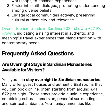
workshops, to enhance experiences.
Foster interfaith dialogue, promoting understanding
among diverse beliefs.
Engage local communities actively, preserving
cultural authenticity and relevance.
Overall tourism trends in Sardinia 2024 show a +27.9%
growth
, indicating a rising interest in authentic and
meaningful travel experiences that blend tradition with
contemporary needs.
Frequently Asked Questions
Are Overnight Stays in Sardinian Monasteries
Available for Visitors?
Yes, you can
stay overnight in Sardinian monasteries
.
Many offer guest houses and authentic B&B rooms that
you can book online, often starting from around €41–
€72 per night. These stays provide a unique experience,
combining cultural immersion, peaceful surroundings,
and spiritual ambiance. You’ll enjoy amenities like