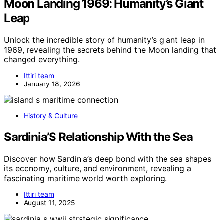
Moon Landing 1969: Humanity’s Giant
Leap
Unlock the incredible story of humanity’s giant leap in
1969, revealing the secrets behind the Moon landing that
changed everything.
Ittiri team
January 18, 2026
History & Culture
Sardinia’S Relationship With the Sea
Discover how Sardinia’s deep bond with the sea shapes
its economy, culture, and environment, revealing a
fascinating maritime world worth exploring.
Ittiri team
August 11, 2025