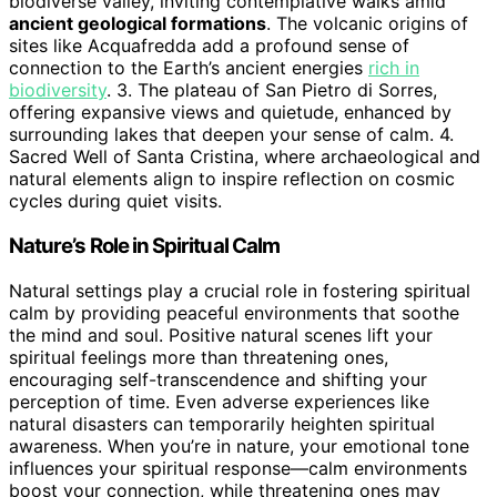
biodiverse valley, inviting contemplative walks amid
ancient geological formations
. The volcanic origins of
sites like Acquafredda add a profound sense of
connection to the Earth’s ancient energies
rich in
biodiversity
. 3. The plateau of San Pietro di Sorres,
offering expansive views and quietude, enhanced by
surrounding lakes that deepen your sense of calm. 4.
Sacred Well of Santa Cristina, where archaeological and
natural elements align to inspire reflection on cosmic
cycles during quiet visits.
Nature’s Role in Spiritual Calm
Natural settings play a crucial role in fostering spiritual
calm by providing peaceful environments that soothe
the mind and soul. Positive natural scenes lift your
spiritual feelings more than threatening ones,
encouraging self-transcendence and shifting your
perception of time. Even adverse experiences like
natural disasters can temporarily heighten spiritual
awareness. When you’re in nature, your emotional tone
influences your spiritual response—calm environments
boost your connection, while threatening ones may