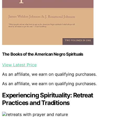
The Books of the American Negro Spirituals
View Latest Price
As an affiliate, we earn on qualifying purchases.
As an affiliate, we earn on qualifying purchases.
Experiencing Spirituality: Retreat
Practices and Traditions