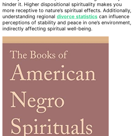
hinder it. Higher dispositional spirituality makes you
more receptive to nature’s spiritual effects. Additionally,
understanding regional
divorce statistics
can influence
perceptions of stability and peace in one’s environment,
indirectly affecting spiritual well-being.