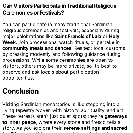
Can Visitors Participate in Traditional Religious
Ceremonies or Festivals?
You can participate in many traditional Sardinian
religious ceremonies and festivals, especially during
major celebrations like
Saint Francis of Lula
or
Holy
Week
. Join processions, watch rituals, or partake in
community meals and dances
. Respect local customs
by dressing modestly and following guidance during
processions. While some ceremonies are open to
visitors, others may be more private, so it’s best to
observe and ask locals about participation
opportunities.
Conclusion
Visiting Sardinian monasteries is like stepping into a
living tapestry woven with history, spirituality, and art.
These retreats aren’t just quiet spots; they’re
gateways
to inner peace
, where every stone and fresco tells a
story. As you explore their
serene settings and sacred