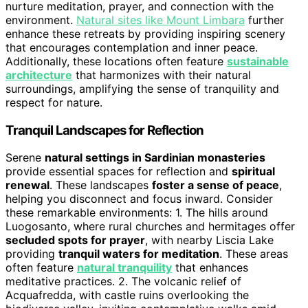
nurture meditation, prayer, and connection with the
environment.
Natural sites like Mount Limbara
further
enhance these retreats by providing inspiring scenery
that encourages contemplation and inner peace.
Additionally, these locations often feature
sustainable
architecture
that harmonizes with their natural
surroundings, amplifying the sense of tranquility and
respect for nature.
Tranquil Landscapes for Reflection
Serene
natural settings in Sardinian monasteries
provide essential spaces for reflection and
spiritual
renewal
. These landscapes
foster a sense of peace
,
helping you disconnect and focus inward. Consider
these remarkable environments: 1. The hills around
Luogosanto, where rural churches and hermitages offer
secluded spots for prayer
, with nearby Liscia Lake
providing
tranquil waters for meditation
. These areas
often feature
natural tranquility
that enhances
meditative practices. 2. The volcanic relief of
Acquafredda, with castle ruins overlooking the