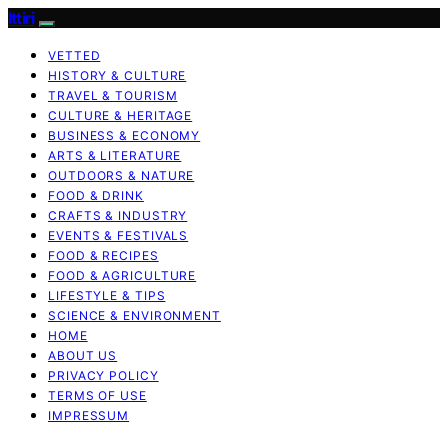
Ittiri
VETTED
HISTORY & CULTURE
TRAVEL & TOURISM
CULTURE & HERITAGE
BUSINESS & ECONOMY
ARTS & LITERATURE
OUTDOORS & NATURE
FOOD & DRINK
CRAFTS & INDUSTRY
EVENTS & FESTIVALS
FOOD & RECIPES
FOOD & AGRICULTURE
LIFESTYLE & TIPS
SCIENCE & ENVIRONMENT
HOME
ABOUT US
PRIVACY POLICY
TERMS OF USE
IMPRESSUM