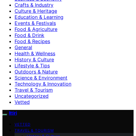
Crafts & Industry
Culture & Heritage
Education & Learning
Events & Festivals
Food & Agriculture
Food & Drink
Food & Recipes
General
Health & Wellness
History & Culture
Lifestyle & Tips
Outdoors & Nature
Science & Environment
Technology & Innovation
Travel & Tourism
Uncategorized
Vetted
Ittiri
VETTED
TRAVEL & TOURISM