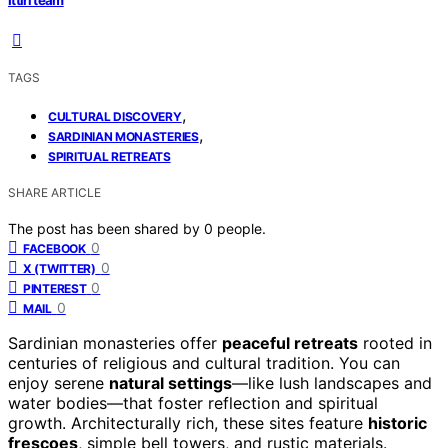
TAGS
,
CULTURAL DISCOVERY
,
SARDINIAN MONASTERIES
SPIRITUAL RETREATS
SHARE ARTICLE
The post has been shared by
0
people.
0
FACEBOOK
0
X (TWITTER)
0
PINTEREST
0
MAIL
Sardinian monasteries offer
peaceful retreats
rooted in
centuries of religious and cultural tradition. You can
enjoy serene
natural settings
—like lush landscapes and
water bodies—that foster reflection and spiritual
growth. Architecturally rich, these sites feature
historic
frescoes
, simple bell towers, and rustic materials.