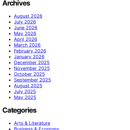
Archives
August 2026
July 2026
June 2026
May 2026
April 2026
March 2026
February 2026
January 2026
December 2025
November 2025
October 2025
September 2025
August 2025
July 2025
May 2025
Categories
Arts & Literature
Business & Economy