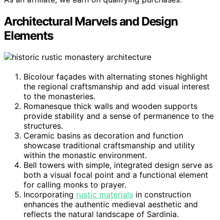
Architectural Marvels and Design
Elements
Bicolour façades with alternating stones highlight
the regional craftsmanship and add visual interest
to the monasteries.
Romanesque thick walls and wooden supports
provide stability and a sense of permanence to the
structures.
Ceramic basins as decoration and function
showcase traditional craftsmanship and utility
within the monastic environment.
Bell towers with simple, integrated design serve as
both a visual focal point and a functional element
for calling monks to prayer.
Incorporating
rustic materials
in construction
enhances the authentic medieval aesthetic and
reflects the natural landscape of Sardinia.