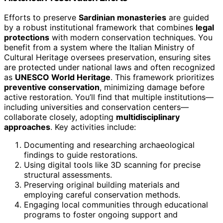
Efforts to preserve
Sardinian monasteries
are guided
by a robust institutional framework that combines
legal
protections
with modern conservation techniques. You
benefit from a system where the Italian Ministry of
Cultural Heritage oversees preservation, ensuring sites
are protected under national laws and often recognized
as
UNESCO World Heritage
. This framework prioritizes
preventive conservation
, minimizing damage before
active restoration. You’ll find that multiple institutions—
including universities and conservation centers—
collaborate closely, adopting
multidisciplinary
approaches
. Key activities include:
Documenting and researching archaeological
findings to guide restorations.
Using digital tools like 3D scanning for precise
structural assessments.
Preserving original building materials and
employing careful conservation methods.
Engaging local communities through educational
programs to foster ongoing support and