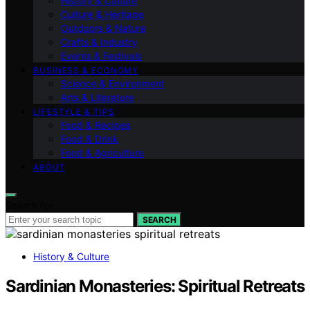
History & Culture
Culture & Heritage
Outdoors & Nature
Crafts & Industry
Events & Festivals
BUSINESS & ECONOMY
Science & Environment
Arts & Literature
LIFESTYLE & TIPS
Food & Recipes
Food & Drink
Food & Agriculture
ABOUT
Search for:
SEARCH
History & Culture
Sardinian Monasteries: Spiritual Retreats