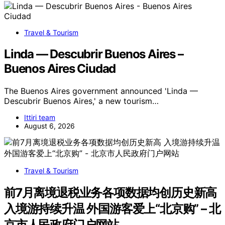
Travel & Tourism
Linda — Descubrir Buenos Aires –
Buenos Aires Ciudad
The Buenos Aires government announced 'Linda —
Descubrir Buenos Aires,' a new tourism…
Ittiri team
August 6, 2026
Travel & Tourism
前7月离境退税业务各项数据均创历史新高
入境游持续升温 外国游客爱上“北京购” – 北
京市人民政府门户网站