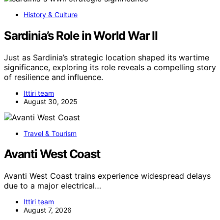
History & Culture
Sardinia’s Role in World War II
Just as Sardinia’s strategic location shaped its wartime
significance, exploring its role reveals a compelling story
of resilience and influence.
Ittiri team
August 30, 2025
Travel & Tourism
Avanti West Coast
Avanti West Coast trains experience widespread delays
due to a major electrical…
Ittiri team
August 7, 2026