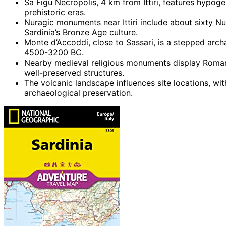
Sa Figu Necropolis, 4 km from Ittiri, features hypoge
prehistoric eras.
Nuragic monuments near Ittiri include about sixty N
Sardinia’s Bronze Age culture.
Monte d’Accoddi, close to Sassari, is a stepped archa
4500-3200 BC.
Nearby medieval religious monuments display Romanes
well-preserved structures.
The volcanic landscape influences site locations, wit
archaeological preservation.