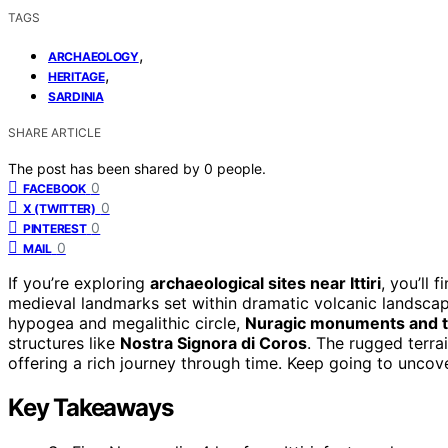
TAGS
,
ARCHAEOLOGY
,
HERITAGE
SARDINIA
SHARE ARTICLE
The post has been shared by
0
people.
0
FACEBOOK
0
X (TWITTER)
0
PINTEREST
0
MAIL
If you’re exploring
archaeological sites near Ittiri
, you’ll 
medieval landmarks set within dramatic volcanic landscap
hypogea and megalithic circle,
Nuragic monuments and 
structures like
Nostra Signora di Coros
. The rugged terra
offering a rich journey through time. Keep going to uncov
Key Takeaways