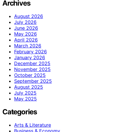
Archives
August 2026
July 2026
June 2026
May 2026
April 2026
March 2026
February 2026
January 2026
December 2025
November 2025
October 2025
September 2025
August 2025
July 2025
May 2025
Categories
Arts & Literature
Business & Economy