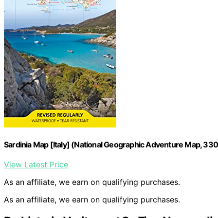
Sardinia Map [Italy] (National Geographic Adventure Map, 33
View Latest Price
As an affiliate, we earn on qualifying purchases.
As an affiliate, we earn on qualifying purchases.