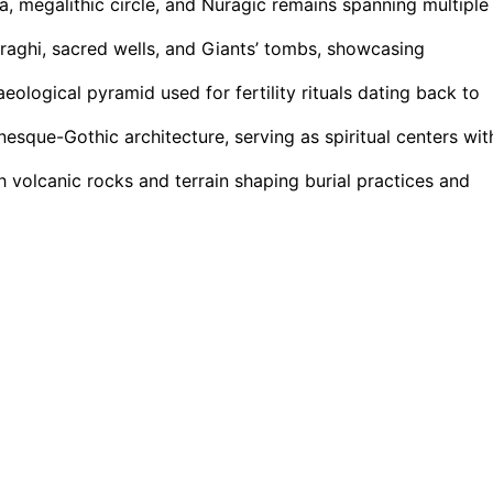
a, megalithic circle, and Nuragic remains spanning multiple
uraghi, sacred wells, and Giants’ tombs, showcasing
eological pyramid used for fertility rituals dating back to
que-Gothic architecture, serving as spiritual centers wit
h volcanic rocks and terrain shaping burial practices and