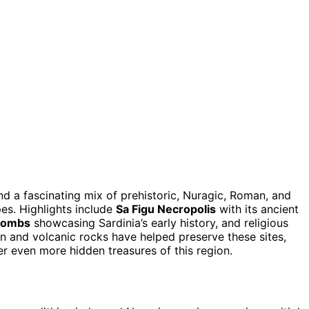
find a fascinating mix of prehistoric, Nuragic, Roman, and
es. Highlights include
Sa Figu Necropolis
with its ancient
tombs
showcasing Sardinia’s early history, and religious
in and volcanic rocks have helped preserve these sites,
er even more hidden treasures of this region.