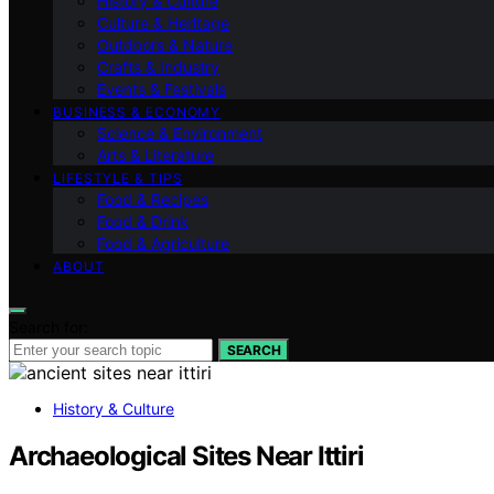
History & Culture
Culture & Heritage
Outdoors & Nature
Crafts & Industry
Events & Festivals
BUSINESS & ECONOMY
Science & Environment
Arts & Literature
LIFESTYLE & TIPS
Food & Recipes
Food & Drink
Food & Agriculture
ABOUT
Search for:
SEARCH
History & Culture
Archaeological Sites Near Ittiri