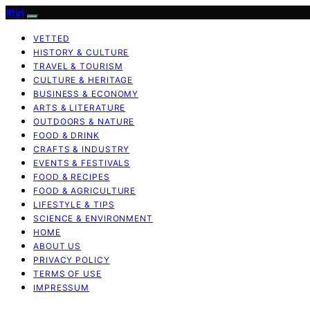
Ittiri
VETTED
HISTORY & CULTURE
TRAVEL & TOURISM
CULTURE & HERITAGE
BUSINESS & ECONOMY
ARTS & LITERATURE
OUTDOORS & NATURE
FOOD & DRINK
CRAFTS & INDUSTRY
EVENTS & FESTIVALS
FOOD & RECIPES
FOOD & AGRICULTURE
LIFESTYLE & TIPS
SCIENCE & ENVIRONMENT
HOME
ABOUT US
PRIVACY POLICY
TERMS OF USE
IMPRESSUM