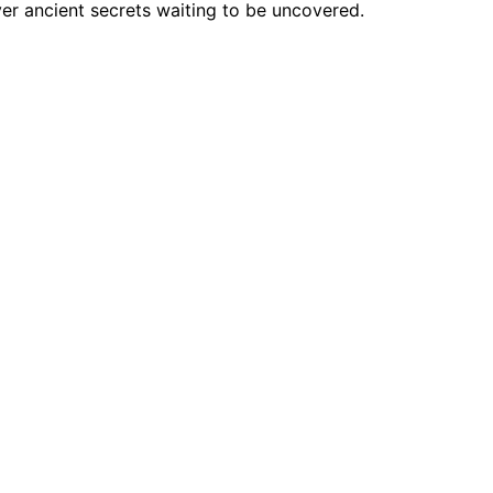
ver ancient secrets waiting to be uncovered.