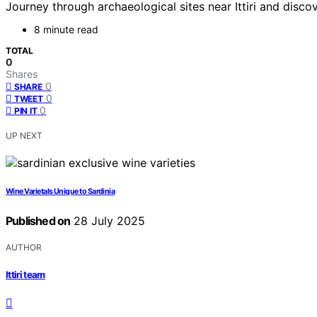
Journey through archaeological sites near Ittiri and disco
8 minute read
TOTAL
0
Shares
0
SHARE
0
TWEET
0
PIN IT
UP NEXT
Wine Varietals Unique to Sardinia
Published on
28 July 2025
AUTHOR
Ittiri team