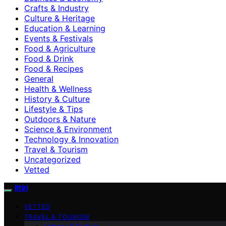
Crafts & Industry
Culture & Heritage
Education & Learning
Events & Festivals
Food & Agriculture
Food & Drink
Food & Recipes
General
Health & Wellness
History & Culture
Lifestyle & Tips
Outdoors & Nature
Science & Environment
Technology & Innovation
Travel & Tourism
Uncategorized
Vetted
Ittiri
VETTED
TRAVEL & TOURISM