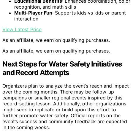
Educational Benefits
: Enhances coordination, color
recognition, and math skills
Multi-Player Fun
: Supports kids vs kids or parent
interaction
View Latest Price
As an affiliate, we earn on qualifying purchases.
As an affiliate, we earn on qualifying purchases.
Next Steps for Water Safety Initiatives
and Record Attempts
Organizers plan to analyze the event’s reach and impact
over the coming months. There may be follow-up
campaigns or smaller regional events inspired by this
record-setting lesson. Additionally, other organizations
might seek to replicate or build upon this effort to
further promote water safety. Official reports on the
event’s success and community feedback are expected
in the coming weeks.