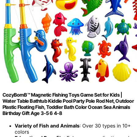
CozyBomB™ Magnetic Fishing Toys Game Set for Kids |
Water Table Bathtub Kiddie Pool Party Pole Rod Net, Outdoor
Plastic Floating Fish, Toddler Bath Color Ocean Sea Animals
Birthday Gift Age 3-5 6 4-8
Variety of Fish and Animals
: Over 30 types in 10+
colors