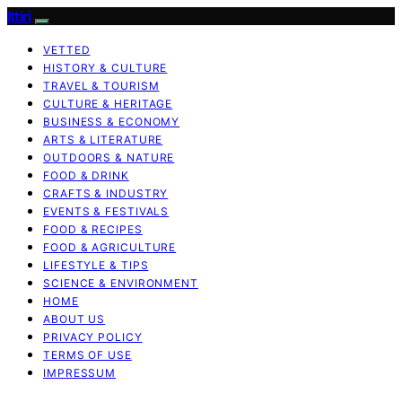
Ittiri
VETTED
HISTORY & CULTURE
TRAVEL & TOURISM
CULTURE & HERITAGE
BUSINESS & ECONOMY
ARTS & LITERATURE
OUTDOORS & NATURE
FOOD & DRINK
CRAFTS & INDUSTRY
EVENTS & FESTIVALS
FOOD & RECIPES
FOOD & AGRICULTURE
LIFESTYLE & TIPS
SCIENCE & ENVIRONMENT
HOME
ABOUT US
PRIVACY POLICY
TERMS OF USE
IMPRESSUM