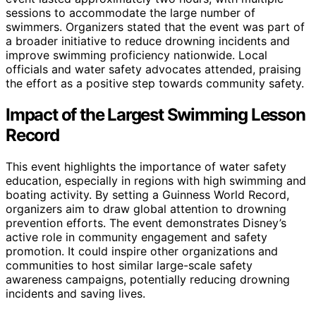
sessions to accommodate the large number of
swimmers. Organizers stated that the event was part of
a broader initiative to reduce drowning incidents and
improve swimming proficiency nationwide. Local
officials and water safety advocates attended, praising
the effort as a positive step towards community safety.
Impact of the Largest Swimming Lesson
Record
This event highlights the importance of water safety
education, especially in regions with high swimming and
boating activity. By setting a Guinness World Record,
organizers aim to draw global attention to drowning
prevention efforts. The event demonstrates Disney’s
active role in community engagement and safety
promotion. It could inspire other organizations and
communities to host similar large-scale safety
awareness campaigns, potentially reducing drowning
incidents and saving lives.