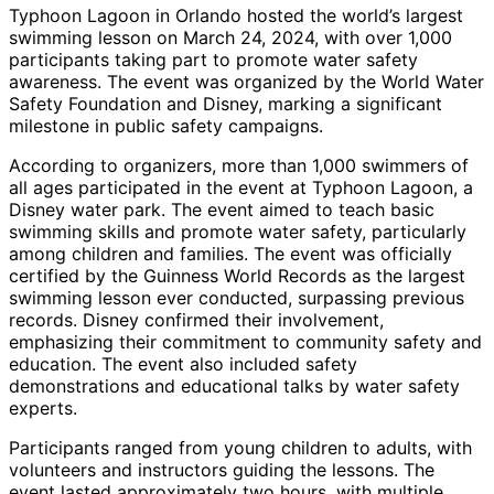
Typhoon Lagoon in Orlando hosted the world’s largest
swimming lesson on March 24, 2024, with over 1,000
participants taking part to promote water safety
awareness. The event was organized by the World Water
Safety Foundation and Disney, marking a significant
milestone in public safety campaigns.
According to organizers, more than 1,000 swimmers of
all ages participated in the event at Typhoon Lagoon, a
Disney water park. The event aimed to teach basic
swimming skills and promote water safety, particularly
among children and families. The event was officially
certified by the Guinness World Records as the largest
swimming lesson ever conducted, surpassing previous
records. Disney confirmed their involvement,
emphasizing their commitment to community safety and
education. The event also included safety
demonstrations and educational talks by water safety
experts.
Participants ranged from young children to adults, with
volunteers and instructors guiding the lessons. The
event lasted approximately two hours, with multiple