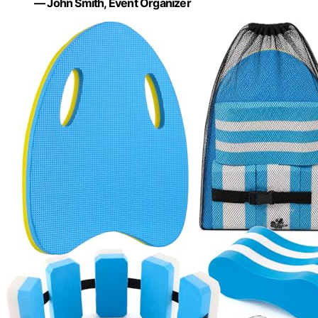
— John Smith, Event Organizer