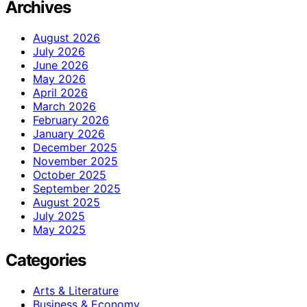
Archives
August 2026
July 2026
June 2026
May 2026
April 2026
March 2026
February 2026
January 2026
December 2025
November 2025
October 2025
September 2025
August 2025
July 2025
May 2025
Categories
Arts & Literature
Business & Economy