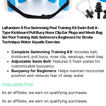
LaRandom 6 Pcs Swimming Pool Training Kit Swim Belt A-
Type Kickboard Pull Buoy Nose Clip Ear Plugs and Mesh Bag
Set Pool Training Aids Swimmers Beginners for Stroke
Technique Water Aquatic Exercise
Complete Swimming Training Kit
: Includes belt,
kickboard, pull buoy, nose clip, earplugs, mesh bag
Adjustable Swim Belt
: Features 5 foam plates for
customizable buoyancy
Buoyancy for Beginners
: Helps maintain horizontal
position and reduces fear of deep water
View Latest Price
As an affiliate, we earn on qualifying purchases.
As an affiliate, we earn on qualifying purchases.