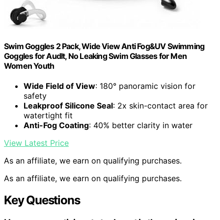
Swim Goggles 2 Pack, Wide View Anti Fog&UV Swimming
Goggles for Audlt, No Leaking Swim Glasses for Men
Women Youth
Wide Field of View
: 180° panoramic vision for
safety
Leakproof Silicone Seal
: 2x skin-contact area for
watertight fit
Anti-Fog Coating
: 40% better clarity in water
View Latest Price
As an affiliate, we earn on qualifying purchases.
As an affiliate, we earn on qualifying purchases.
Key Questions