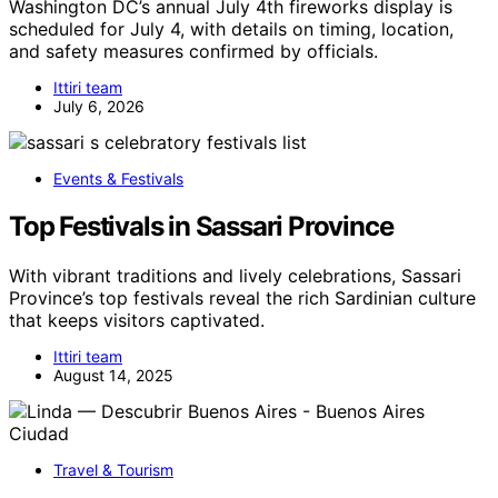
Washington DC’s annual July 4th fireworks display is
scheduled for July 4, with details on timing, location,
and safety measures confirmed by officials.
Ittiri team
July 6, 2026
Events & Festivals
Top Festivals in Sassari Province
With vibrant traditions and lively celebrations, Sassari
Province’s top festivals reveal the rich Sardinian culture
that keeps visitors captivated.
Ittiri team
August 14, 2025
Travel & Tourism