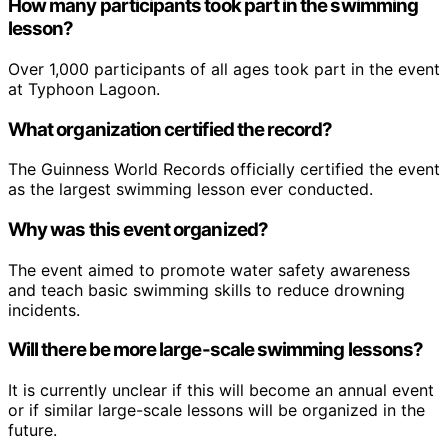
How many participants took part in the swimming
lesson?
Over 1,000 participants of all ages took part in the event
at Typhoon Lagoon.
What organization certified the record?
The Guinness World Records officially certified the event
as the largest swimming lesson ever conducted.
Why was this event organized?
The event aimed to promote water safety awareness
and teach basic swimming skills to reduce drowning
incidents.
Will there be more large-scale swimming lessons?
It is currently unclear if this will become an annual event
or if similar large-scale lessons will be organized in the
future.