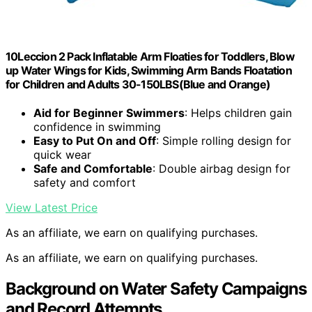
10Leccion 2 Pack Inflatable Arm Floaties for Toddlers, Blow
up Water Wings for Kids, Swimming Arm Bands Floatation
for Children and Adults 30-150LBS(Blue and Orange)
Aid for Beginner Swimmers
: Helps children gain
confidence in swimming
Easy to Put On and Off
: Simple rolling design for
quick wear
Safe and Comfortable
: Double airbag design for
safety and comfort
View Latest Price
As an affiliate, we earn on qualifying purchases.
As an affiliate, we earn on qualifying purchases.
Background on Water Safety Campaigns
and Record Attempts