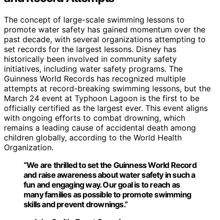
The concept of large-scale swimming lessons to
promote water safety has gained momentum over the
past decade, with several organizations attempting to
set records for the largest lessons. Disney has
historically been involved in community safety
initiatives, including water safety programs. The
Guinness World Records has recognized multiple
attempts at record-breaking swimming lessons, but the
March 24 event at Typhoon Lagoon is the first to be
officially certified as the largest ever. This event aligns
with ongoing efforts to combat drowning, which
remains a leading cause of accidental death among
children globally, according to the World Health
Organization.
“We are thrilled to set the Guinness World Record
and raise awareness about water safety in such a
fun and engaging way. Our goal is to reach as
many families as possible to promote swimming
skills and prevent drownings.”