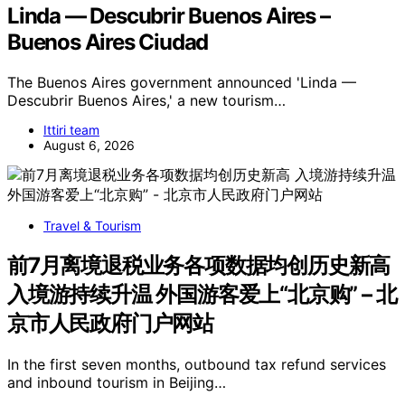
Linda — Descubrir Buenos Aires –
Buenos Aires Ciudad
The Buenos Aires government announced 'Linda —
Descubrir Buenos Aires,' a new tourism…
Ittiri team
August 6, 2026
Travel & Tourism
前7月离境退税业务各项数据均创历史新高
入境游持续升温 外国游客爱上“北京购” – 北
京市人民政府门户网站
In the first seven months, outbound tax refund services
and inbound tourism in Beijing…