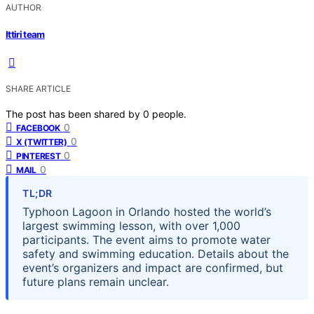
AUTHOR
Ittiri team
SHARE ARTICLE
The post has been shared by
0
people.
0
FACEBOOK
0
X (TWITTER)
0
PINTEREST
0
MAIL
TL;DR
Typhoon Lagoon in Orlando hosted the world’s
largest swimming lesson, with over 1,000
participants. The event aims to promote water
safety and swimming education. Details about the
event’s organizers and impact are confirmed, but
future plans remain unclear.