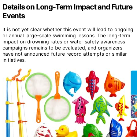
Details on Long-Term Impact and Future
Events
It is not yet clear whether this event will lead to ongoing
or annual large-scale swimming lessons. The long-term
impact on drowning rates or water safety awareness
campaigns remains to be evaluated, and organizers
have not announced future record attempts or similar
initiatives.