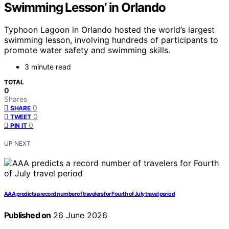
Swimming Lesson’ in Orlando
Typhoon Lagoon in Orlando hosted the world’s largest
swimming lesson, involving hundreds of participants to
promote water safety and swimming skills.
3 minute read
TOTAL
0
Shares
0
SHARE
0
TWEET
0
PIN IT
UP NEXT
AAA predicts a record number of travelers for Fourth of July travel period
Published on
26 June 2026