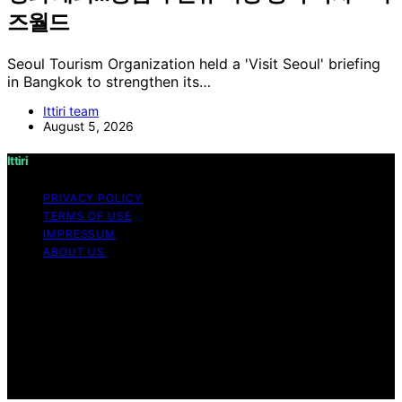
즈월드
Seoul Tourism Organization held a 'Visit Seoul' briefing
in Bangkok to strengthen its…
Ittiri team
August 5, 2026
Ittiri
PRIVACY POLICY
TERMS OF USE
IMPRESSUM
ABOUT US
Copyright © 2026 Ittiri Content on Ittiri is created and
published using artificial intelligence (AI) for general
informational and educational purposes. Affiliate
disclaimer As an affiliate, we may earn a commission
from qualifying purchases. We get commissions for
purchases made through links on this website from
Amazon and other third parties.