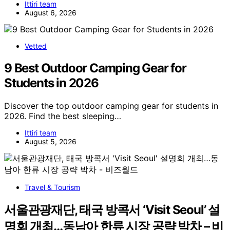
Ittiri team
August 6, 2026
Vetted
9 Best Outdoor Camping Gear for
Students in 2026
Discover the top outdoor camping gear for students in
2026. Find the best sleeping…
Ittiri team
August 5, 2026
Travel & Tourism
서울관광재단, 태국 방콕서 ‘Visit Seoul’ 설
명회 개최…동남아 한류 시장 공략 박차 – 비