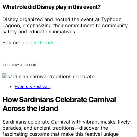
What role did Disney play in this event?
Disney organized and hosted the event at Typhoon
Lagoon, emphasizing their commitment to community
safety and education initiatives.
Source:
google-trends
YOU MAY ALSO LIKE
Events & Festivals
How Sardinians Celebrate Carnival
Across the Island
Sardinians celebrate Carnival with vibrant masks, lively
parades, and ancient traditions—discover the
fascinating customs that make this festival unique