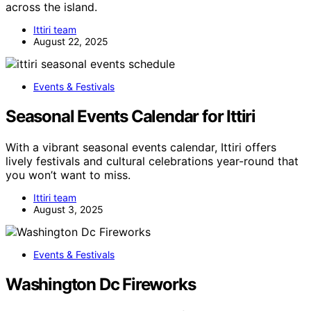
across the island.
Ittiri team
August 22, 2025
Events & Festivals
Seasonal Events Calendar for Ittiri
With a vibrant seasonal events calendar, Ittiri offers
lively festivals and cultural celebrations year-round that
you won’t want to miss.
Ittiri team
August 3, 2025
Events & Festivals
Washington Dc Fireworks