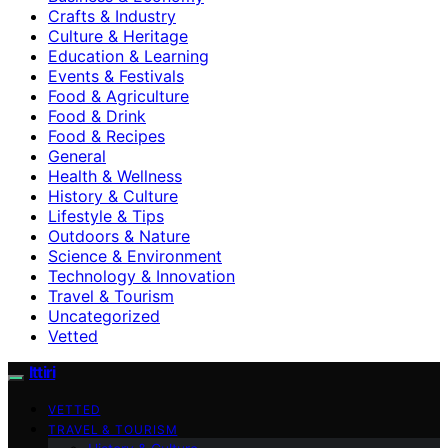
Crafts & Industry
Culture & Heritage
Education & Learning
Events & Festivals
Food & Agriculture
Food & Drink
Food & Recipes
General
Health & Wellness
History & Culture
Lifestyle & Tips
Outdoors & Nature
Science & Environment
Technology & Innovation
Travel & Tourism
Uncategorized
Vetted
Ittiri
VETTED
TRAVEL & TOURISM