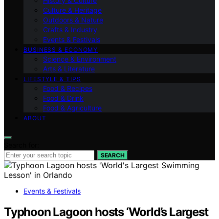
History & Culture
Culture & Heritage
Outdoors & Nature
Crafts & Industry
Events & Festivals
BUSINESS & ECONOMY
Science & Environment
Arts & Literature
LIFESTYLE & TIPS
Food & Recipes
Food & Drink
Food & Agriculture
ABOUT
Search for:
SEARCH
Events & Festivals
Typhoon Lagoon hosts ‘World’s Largest